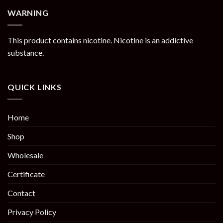
WARNING
This product contains nicotine. Nicotine is an addictive
substance.
QUICK LINKS
Home
Shop
Wholesale
Certificate
Contact
Privacy Policy