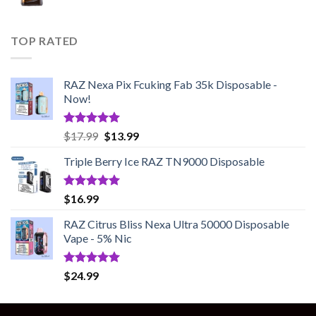
TOP RATED
RAZ Nexa Pix Fcuking Fab 35k Disposable -
Now!
Rated
5.00
Original
Current
$
17.99
$
13.99
out of 5
price
price
Triple Berry Ice RAZ TN9000 Disposable
was:
is:
$17.99.
$13.99.
Rated
5.00
$
16.99
out of 5
RAZ Citrus Bliss Nexa Ultra 50000 Disposable
Vape - 5% Nic
Rated
5.00
$
24.99
out of 5