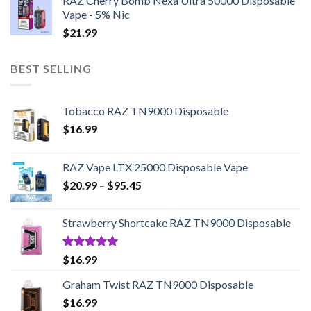
RAZ Cherry Bomb Nexa Ultra 50000 Disposable
Vape - 5% Nic
$
21.99
BEST SELLING
Tobacco RAZ TN9000 Disposable
$
16.99
RAZ Vape LTX 25000 Disposable Vape
Price
$
20.99
–
$
95.45
range:
$20.99
Strawberry Shortcake RAZ TN9000 Disposable
through
$95.45
Rated
5.00
$
16.99
out of 5
Graham Twist RAZ TN9000 Disposable
$
16.99