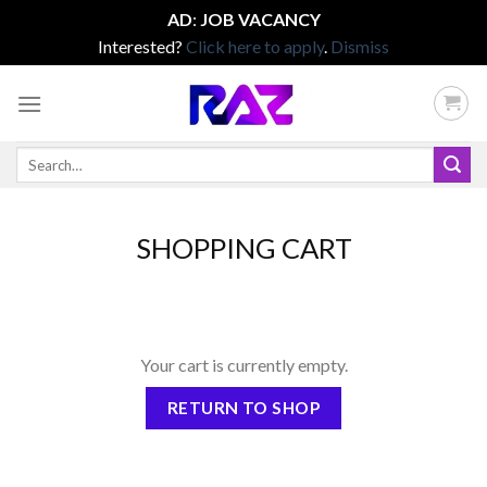
AD
:
JOB VACANCY
Interested?
Click here to apply
.
Dismiss
Skip
to
content
Search
for:
SHOPPING CART
Your cart is currently empty.
RETURN TO SHOP