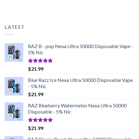
LATEST
RAZ B - pop Nexa Ultra 50000 Disposable Vape -
5% Nic
Rated
5.00
$
21.99
out of 5
Blue Razz Ice Nexa Ultra 50000 Disposable Vape
- 5% Nic
$
21.99
RAZ Blueberry Watermelon Nexa Ultra 50000
Disposable - 5% Nic
Rated
5.00
$
21.99
out of 5