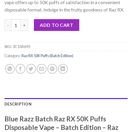
vape offers up to 50K puffs of satisfaction in a convenient
disposable format. Indulge in the fruity goodness of Raz RX.
Blue Razz Batch Raz RX 50K Puffs Disposable Vape - Batch Editi
ADD TO CART
SKU:
3C10A695
Category:
Raz RX 50K Puffs (Batch Edition)
DESCRIPTION
Blue Razz Batch Raz RX 50K Puffs
Disposable Vape – Batch Edition – Raz