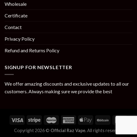
Wholesale
Certificate
Contact
Privacy Policy
Refund and Returns Policy
SIGNUP FOR NEWSLETTER
We offer amazing discounts and exclusive updates to all our
customers. Always making sure we provide the best
Copyright 2026 ©
Official Raz Vape.
All rights reserved