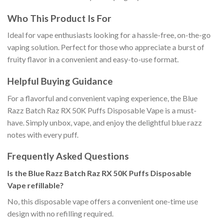
Who This Product Is For
Ideal for vape enthusiasts looking for a hassle-free, on-the-go
vaping solution. Perfect for those who appreciate a burst of
fruity flavor in a convenient and easy-to-use format.
Helpful Buying Guidance
For a flavorful and convenient vaping experience, the Blue
Razz Batch Raz RX 50K Puffs Disposable Vape is a must-
have. Simply unbox, vape, and enjoy the delightful blue razz
notes with every puff.
Frequently Asked Questions
Is the Blue Razz Batch Raz RX 50K Puffs Disposable
Vape refillable?
No, this disposable vape offers a convenient one-time use
design with no refilling required.