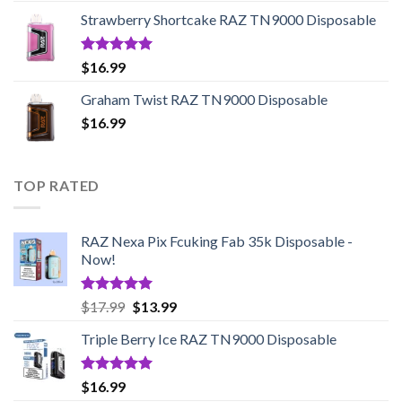
$20.99
Strawberry Shortcake RAZ TN9000 Disposable
through
$95.45
Rated
5.00
$
16.99
out of 5
Graham Twist RAZ TN9000 Disposable
$
16.99
TOP RATED
RAZ Nexa Pix Fcuking Fab 35k Disposable -
Now!
Rated
5.00
Original
Current
$
17.99
$
13.99
out of 5
price
price
Triple Berry Ice RAZ TN9000 Disposable
was:
is:
$17.99.
$13.99.
Rated
5.00
$
16.99
out of 5