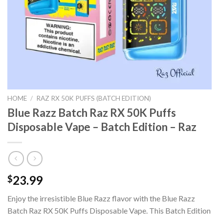
HOME
/
RAZ RX 50K PUFFS (BATCH EDITION)
Blue Razz Batch Raz RX 50K Puffs
Disposable Vape – Batch Edition – Raz
23.99
$
Enjoy the irresistible Blue Razz flavor with the Blue Razz
Batch Raz RX 50K Puffs Disposable Vape. This Batch Edition