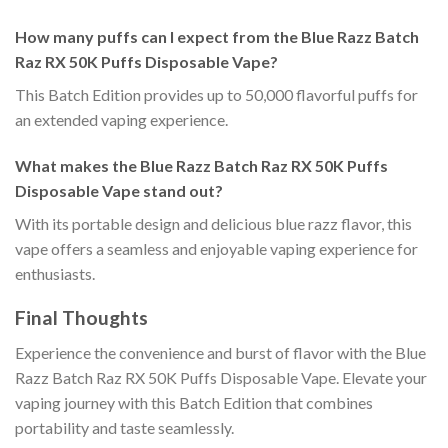
How many puffs can I expect from the Blue Razz Batch
Raz RX 50K Puffs Disposable Vape?
This Batch Edition provides up to 50,000 flavorful puffs for
an extended vaping experience.
What makes the Blue Razz Batch Raz RX 50K Puffs
Disposable Vape stand out?
With its portable design and delicious blue razz flavor, this
vape offers a seamless and enjoyable vaping experience for
enthusiasts.
Final Thoughts
Experience the convenience and burst of flavor with the Blue
Razz Batch Raz RX 50K Puffs Disposable Vape. Elevate your
vaping journey with this Batch Edition that combines
portability and taste seamlessly.