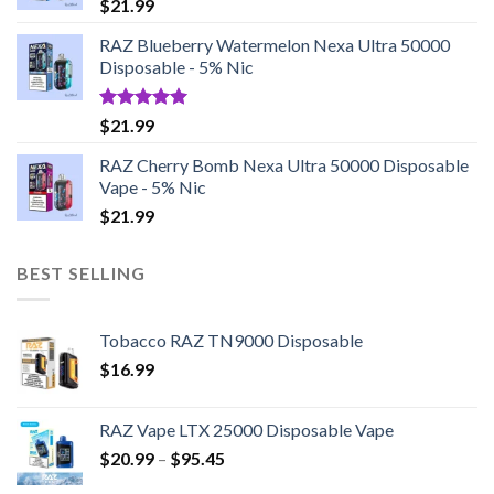
$
21.99
RAZ Blueberry Watermelon Nexa Ultra 50000
Disposable - 5% Nic
Rated
5.00
$
21.99
out of 5
RAZ Cherry Bomb Nexa Ultra 50000 Disposable
Vape - 5% Nic
$
21.99
BEST SELLING
Tobacco RAZ TN9000 Disposable
$
16.99
RAZ Vape LTX 25000 Disposable Vape
Price
$
20.99
–
$
95.45
range: