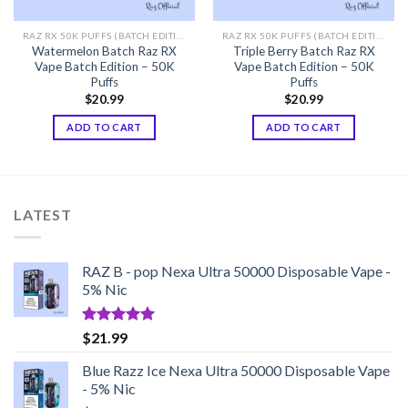
RAZ RX 50K PUFFS (BATCH EDITION)
RAZ RX 50K PUFFS (BATCH EDITION)
Watermelon Batch Raz RX
Triple Berry Batch Raz RX
Vape Batch Edition – 50K
Vape Batch Edition – 50K
Puffs
Puffs
$
20.99
$
20.99
ADD TO CART
ADD TO CART
LATEST
RAZ B - pop Nexa Ultra 50000 Disposable Vape -
5% Nic
Rated
5.00
$
21.99
out of 5
Blue Razz Ice Nexa Ultra 50000 Disposable Vape
- 5% Nic