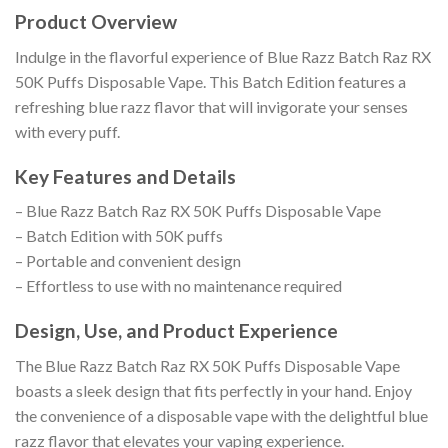
Product Overview
Indulge in the flavorful experience of Blue Razz Batch Raz RX
50K Puffs Disposable Vape. This Batch Edition features a
refreshing blue razz flavor that will invigorate your senses
with every puff.
Key Features and Details
– Blue Razz Batch Raz RX 50K Puffs Disposable Vape
– Batch Edition with 50K puffs
– Portable and convenient design
– Effortless to use with no maintenance required
Design, Use, and Product Experience
The Blue Razz Batch Raz RX 50K Puffs Disposable Vape
boasts a sleek design that fits perfectly in your hand. Enjoy
the convenience of a disposable vape with the delightful blue
razz flavor that elevates your vaping experience.