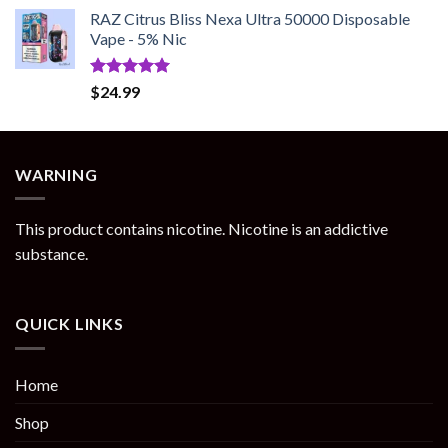
RAZ Citrus Bliss Nexa Ultra 50000 Disposable
Vape - 5% Nic
Rated
5.00
$
24.99
out of 5
WARNING
This product contains nicotine. Nicotine is an addictive
substance.
QUICK LINKS
Home
Shop