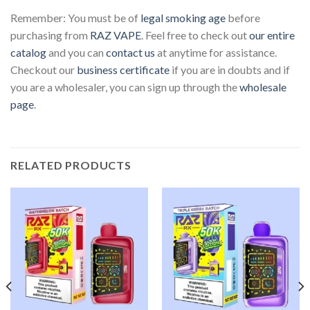
Remember: You must be of
legal smoking age
before
purchasing from
RAZ VAPE
. Feel free to check out
our entire
catalog
and you can
contact us
at anytime for assistance.
Checkout our
business certificate
if you are in doubts and if
you are a wholesaler, you can sign up through the
wholesale
page
.
RELATED PRODUCTS