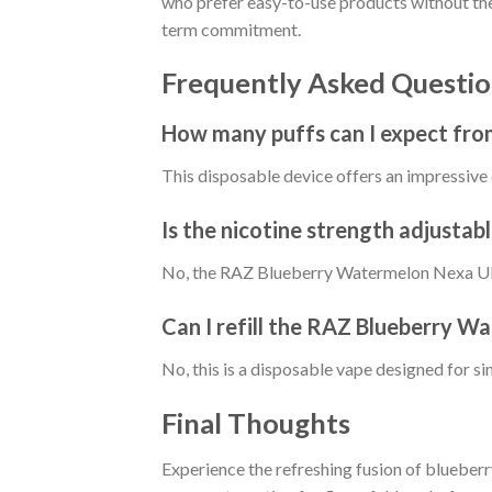
who prefer easy-to-use products without the 
term commitment.
Frequently Asked Questio
How many puffs can I expect fr
This disposable device offers an impressive 
Is the nicotine strength adjustab
No, the RAZ Blueberry Watermelon Nexa Ultra
Can I refill the RAZ Blueberry W
No, this is a disposable vape designed for si
Final Thoughts
Experience the refreshing fusion of bluebe