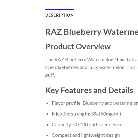
DESCRIPTION
RAZ Blueberry Watermel
Product Overview
The RAZ Blueberry Watermelon Nexa Ultra 50
ripe blueberries and juicy watermelon. This 
puff.
Key Features and Details
Flavor profile: Blueberry and watermelo
Nicotine strength: 5% (50mg/ml)
Capacity: 50,000 puffs per device
Compact and lightweight design