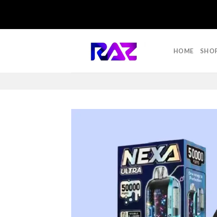
Skip
to
HOME
SHO
content