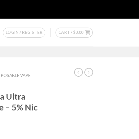
LOGIN / REGISTER
CART /
$
0.00
ISPOSABLE VAPE
 Ultra
e – 5% Nic