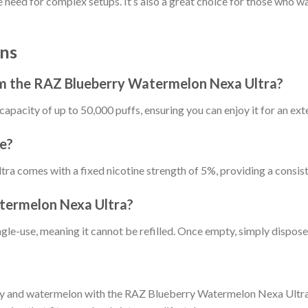
need for complex setups. It’s also a great choice for those who wa
ns
om the RAZ Blueberry Watermelon Nexa Ultra?
capacity of up to 50,000 puffs, ensuring you can enjoy it for an ex
le?
 comes with a fixed nicotine strength of 5%, providing a consist
atermelon Nexa Ultra?
ngle-use, meaning it cannot be refilled. Once empty, simply dispose 
rry and watermelon with the RAZ Blueberry Watermelon Nexa Ultra