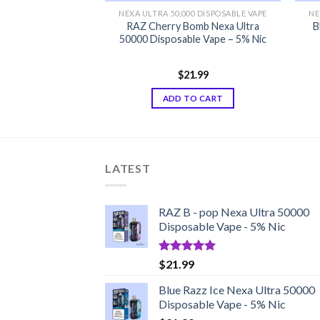
00 DISPOSABLE VAPE
NEXA ULTRA 50,000 DISPOSABLE VAPE
NE
 Nexa Ultra 50000
RAZ Cherry Bomb Nexa Ultra
B
 Edition Vape
50000 Disposable Vape – 5% Nic
1.99
$
21.99
d
5.00
f 5
TO CART
ADD TO CART
LATEST
RAZ B - pop Nexa Ultra 50000
Disposable Vape - 5% Nic
Rated
5.00
$
21.99
out of 5
Blue Razz Ice Nexa Ultra 50000
Disposable Vape - 5% Nic