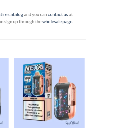
ntire catalog
and you can
contact us
at
can sign up through the
wholesale page
.