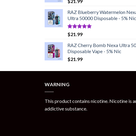
$
21.99
RAZ Blueberry Watermelon Nex
Ultra 50000 Disposable - 5% Ni
Rated
5.00
$
21.99
out of 5
RAZ Cherry Bomb Nexa Ultra 5
Disposable Vape - 5% Nic
$
21.99
WARNING
This product contains nicotine. Nicotine is a
addictive substance.