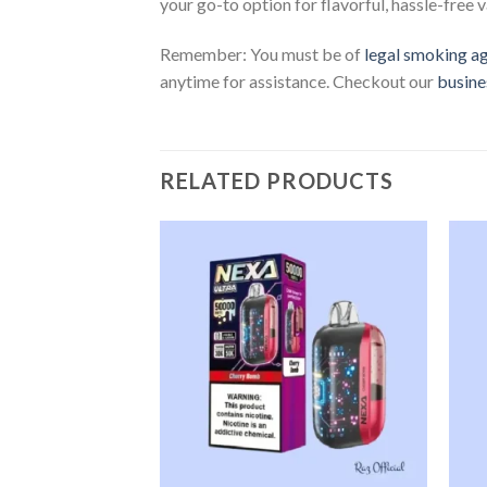
your go-to option for flavorful, hassle-free v
Remember: You must be of
legal smoking a
anytime for assistance. Checkout our
busine
RELATED PRODUCTS