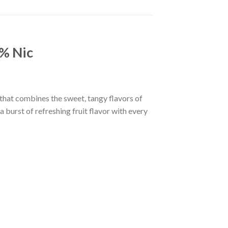
% Nic
hat combines the sweet, tangy flavors of
 burst of refreshing fruit flavor with every