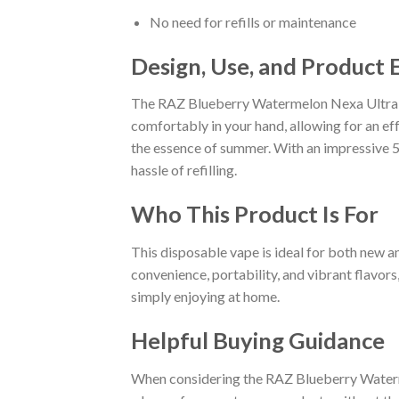
No need for refills or maintenance
Design, Use, and Product 
The RAZ Blueberry Watermelon Nexa Ultra is 
comfortably in your hand, allowing for an eff
the essence of summer. With an impressive 50
hassle of refilling.
Who This Product Is For
This disposable vape is ideal for both new a
convenience, portability, and vibrant flavors
simply enjoying at home.
Helpful Buying Guidance
When considering the RAZ Blueberry Watermel