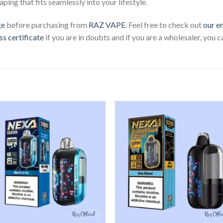
aping that fits seamlessly into your lifestyle.
ge
before purchasing from
RAZ VAPE
. Feel free to check out
our e
ss certificate
if you are in doubts and if you are a wholesaler, you 