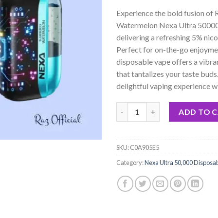
based on
Experience the bold fusion of
customer
rating
Watermelon Nexa Ultra 50000
delivering a refreshing 5% nico
Perfect for on-the-go enjoymen
disposable vape offers a vibran
that tantalizes your taste buds.
delightful vaping experience wi
RAZ Blueberry Watermelon Nexa
ADD TO 
SKU:
C0A905E5
Category:
Nexa Ultra 50,000 Disposa