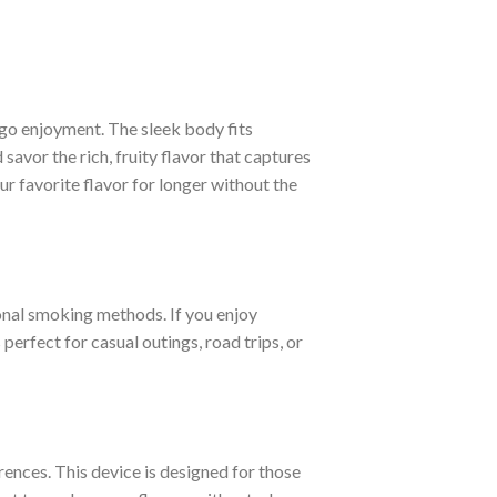
go enjoyment. The sleek body fits
savor the rich, fruity flavor that captures
r favorite flavor for longer without the
ional smoking methods. If you enjoy
perfect for casual outings, road trips, or
nces. This device is designed for those