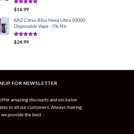
Rated
5.00
$
16.99
out of 5
RAZ Citrus Bliss Nexa Ultra 50000
Disposable Vape - 5% Nic
Rated
5.00
$
24.99
out of 5
GNUP FOR NEWSLETTER
ffer amazing discounts and exclusive
tes to all our customers. Always making
 we provide the best