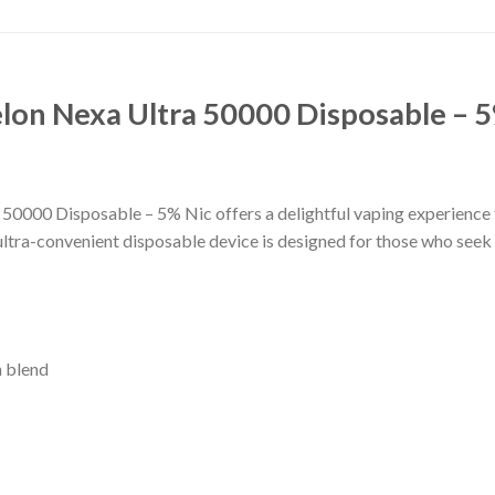
on Nexa Ultra 50000 Disposable – 5
000 Disposable – 5% Nic offers a delightful vaping experience t
ultra-convenient disposable device is designed for those who seek a
n blend