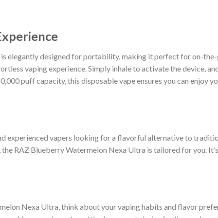
Experience
elegantly designed for portability, making it perfect for on-the-
ortless vaping experience. Simply inhale to activate the device, and 
,000 puff capacity, this disposable vape ensures you can enjoy you
nd experienced vapers looking for a flavorful alternative to tradit
, the RAZ Blueberry Watermelon Nexa Ultra is tailored for you. It’s 
on Nexa Ultra, think about your vaping habits and flavor prefere