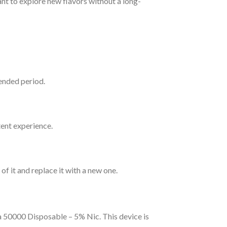
nt to explore new flavors without a long-
tended period.
ent experience.
of it and replace it with a new one.
 50000 Disposable – 5% Nic. This device is