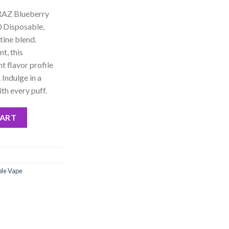
 RAZ Blueberry
 Disposable,
tine blend.
t, this
t flavor profile
 Indulge in a
th every puff.
 Ultra 50000 Disposable - 5% Nic quantity
CART
ble Vape