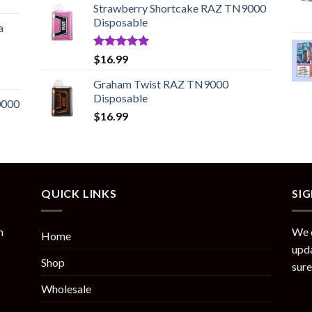
Strawberry Shortcake RAZ TN9000
$20.99
Disposable
through
a
$95.45
c
Rated
5.00
$
16.99
out of 5
Graham Twist RAZ TN9000
Disposable
0000
$
16.99
QUICK LINKS
SI
n
We o
Home
upda
Shop
sure
Wholesale