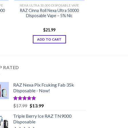
PE
NEXA ULTRA 50,000 DISPOSABLE VAPE
000
RAZ Cinna Roll Nexa Ultra 50000
Disposable Vape – 5% Nic
$
21.99
ADD TO CART
P RATED
RAZ Nexa Pix Fcuking Fab 35k
Disposable - Now!
Rated
5.00
Original
Current
$
17.99
$
13.99
out of 5
price
price
Triple Berry Ice RAZ TN9000
was:
is:
Disposable
$17.99.
$13.99.