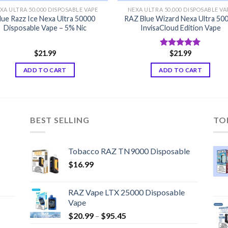
XA ULTRA 50,000 DISPOSABLE VAPE
NEXA ULTRA 50,000 DISPOSABLE VA
lue Razz Ice Nexa Ultra 50000
RAZ Blue Wizard Nexa Ultra 50
Disposable Vape – 5% Nic
InvisaCloud Edition Vape
$
21.99
$
21.99
Rated
5.00
out of 5
ADD TO CART
ADD TO CART
BEST SELLING
TO
Tobacco RAZ TN9000 Disposable
$
16.99
RAZ Vape LTX 25000 Disposable
Vape
Price
$
20.99
–
$
95.45
range: