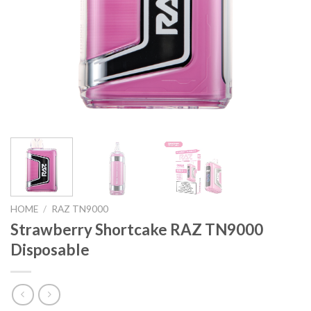
HOME
/
RAZ TN9000
Strawberry Shortcake RAZ TN9000
Disposable