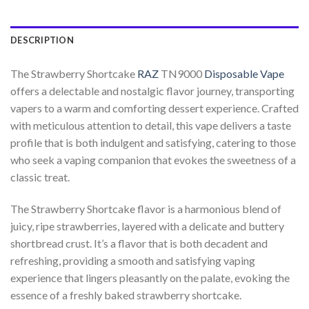
DESCRIPTION
The Strawberry Shortcake
RAZ
TN9000
Disposable Vape
offers a delectable and nostalgic flavor journey, transporting
vapers to a warm and comforting dessert experience. Crafted
with meticulous attention to detail, this vape delivers a taste
profile that is both indulgent and satisfying, catering to those
who seek a vaping companion that evokes the sweetness of a
classic treat.
The Strawberry Shortcake flavor is a harmonious blend of
juicy, ripe strawberries, layered with a delicate and buttery
shortbread crust. It’s a flavor that is both decadent and
refreshing, providing a smooth and satisfying vaping
experience that lingers pleasantly on the palate, evoking the
essence of a freshly baked strawberry shortcake.