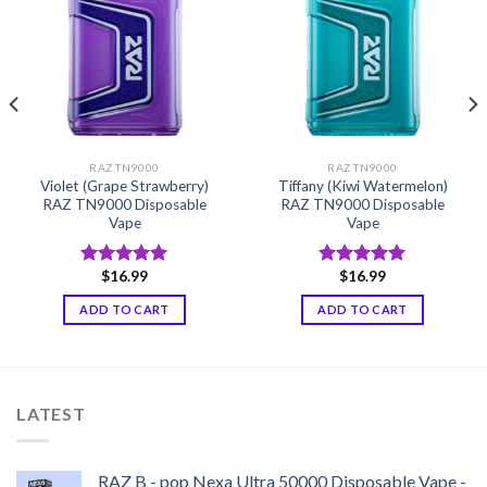
RAZ TN9000
RAZ TN9000
Violet (Grape Strawberry)
Tiffany (Kiwi Watermelon)
RAZ TN9000 Disposable
RAZ TN9000 Disposable
Vape
Vape
$
16.99
$
16.99
Rated
5.00
Rated
5.00
out of 5
out of 5
ADD TO CART
ADD TO CART
LATEST
RAZ B - pop Nexa Ultra 50000 Disposable Vape -