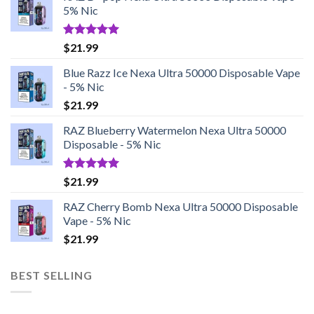
5% Nic
Rated
5.00
$
21.99
out of 5
Blue Razz Ice Nexa Ultra 50000 Disposable Vape
- 5% Nic
$
21.99
RAZ Blueberry Watermelon Nexa Ultra 50000
Disposable - 5% Nic
Rated
5.00
$
21.99
out of 5
RAZ Cherry Bomb Nexa Ultra 50000 Disposable
Vape - 5% Nic
$
21.99
BEST SELLING