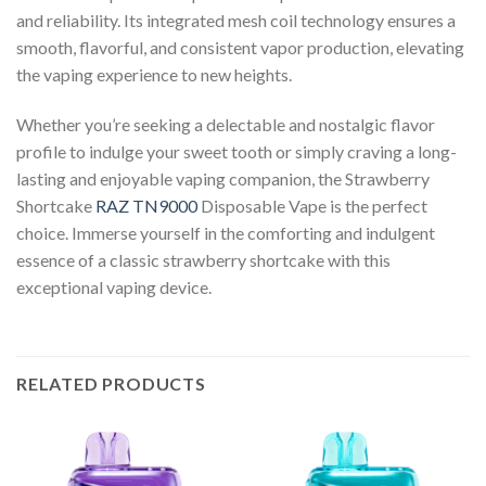
and reliability. Its integrated mesh coil technology ensures a
smooth, flavorful, and consistent vapor production, elevating
the vaping experience to new heights.
Whether you’re seeking a delectable and nostalgic flavor
profile to indulge your sweet tooth or simply craving a long-
lasting and enjoyable vaping companion, the Strawberry
Shortcake
RAZ TN9000
Disposable Vape is the perfect
choice. Immerse yourself in the comforting and indulgent
essence of a classic strawberry shortcake with this
exceptional vaping device.
RELATED PRODUCTS