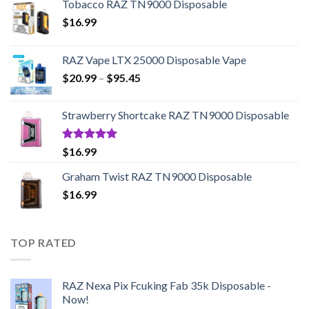
Tobacco RAZ TN9000 Disposable
$
16.99
RAZ Vape LTX 25000 Disposable Vape
Price
$
20.99
–
$
95.45
range:
$20.99
Strawberry Shortcake RAZ TN9000 Disposable
through
$95.45
Rated
5.00
$
16.99
out of 5
Graham Twist RAZ TN9000 Disposable
$
16.99
TOP RATED
RAZ Nexa Pix Fcuking Fab 35k Disposable -
Now!