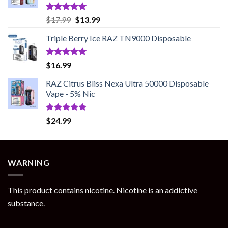
Rated
5.00
Original
Current
$
17.99
$
13.99
out of 5
price
price
Triple Berry Ice RAZ TN9000 Disposable
was:
is:
$17.99.
$13.99.
Rated
5.00
$
16.99
out of 5
RAZ Citrus Bliss Nexa Ultra 50000 Disposable
Vape - 5% Nic
Rated
5.00
$
24.99
out of 5
WARNING
This product contains nicotine. Nicotine is an addictive
substance.