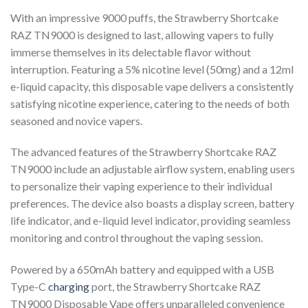
With an impressive 9000 puffs, the Strawberry Shortcake
RAZ TN9000 is designed to last, allowing vapers to fully
immerse themselves in its delectable flavor without
interruption. Featuring a 5% nicotine level (50mg) and a 12ml
e-liquid capacity, this disposable vape delivers a consistently
satisfying nicotine experience, catering to the needs of both
seasoned and novice vapers.
The advanced features of the Strawberry Shortcake RAZ
TN9000 include an adjustable airflow system, enabling users
to personalize their vaping experience to their individual
preferences. The device also boasts a display screen, battery
life indicator, and e-liquid level indicator, providing seamless
monitoring and control throughout the vaping session.
Powered by a 650mAh battery and equipped with a USB
Type-C
charging
port, the Strawberry Shortcake RAZ
TN9000 Disposable Vape offers unparalleled convenience