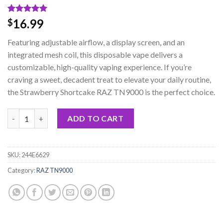
Rated
2
5.00
16.99
$
out of 5
based on
Featuring adjustable airflow, a display screen, and an
customer
ratings
integrated mesh coil, this disposable vape delivers a
customizable, high-quality vaping experience. If you’re
craving a sweet, decadent treat to elevate your daily routine,
the Strawberry Shortcake RAZ TN9000 is the perfect choice.
Strawberry Shortcake RAZ TN9000 Disposable quantity
ADD TO CART
SKU:
244E6629
Category:
RAZ TN9000