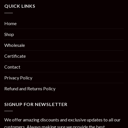
QUICK LINKS
Home
Shop
Wholesale
Certificate
Contact
Privacy Policy
Refund and Returns Policy
SIGNUP FOR NEWSLETTER
We offer amazing discounts and exclusive updates to all our
customers. Always making sure we provide the best