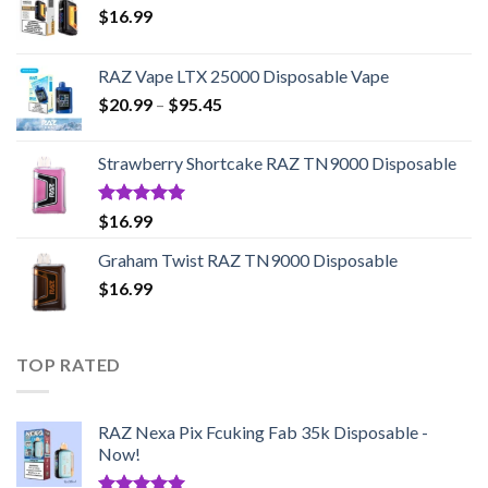
$
16.99
RAZ Vape LTX 25000 Disposable Vape
Price
$
20.99
–
$
95.45
range:
$20.99
Strawberry Shortcake RAZ TN9000 Disposable
through
$95.45
Rated
5.00
$
16.99
out of 5
Graham Twist RAZ TN9000 Disposable
$
16.99
TOP RATED
RAZ Nexa Pix Fcuking Fab 35k Disposable -
Now!