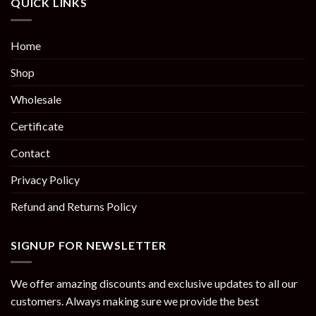
QUICK LINKS
Home
Shop
Wholesale
Certificate
Contact
Privacy Policy
Refund and Returns Policy
SIGNUP FOR NEWSLETTER
We offer amazing discounts and exclusive updates to all our
customers. Always making sure we provide the best