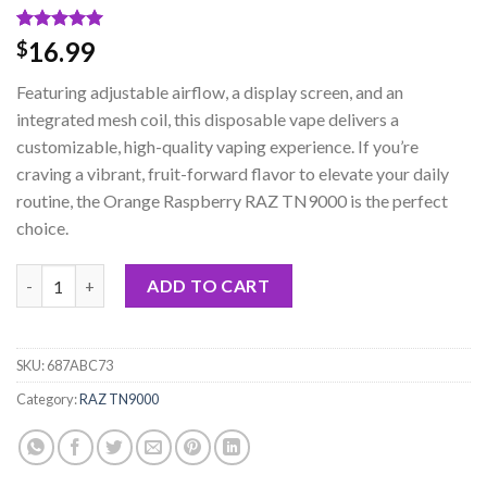
Rated
1
5.00
16.99
$
out of 5
based on
Featuring adjustable airflow, a display screen, and an
customer
rating
integrated mesh coil, this disposable vape delivers a
customizable, high-quality vaping experience. If you’re
craving a vibrant, fruit-forward flavor to elevate your daily
routine, the Orange Raspberry RAZ TN9000 is the perfect
choice.
Orange Raspberry RAZ TN9000 Disposable Vape quantity
ADD TO CART
SKU:
687ABC73
Category:
RAZ TN9000