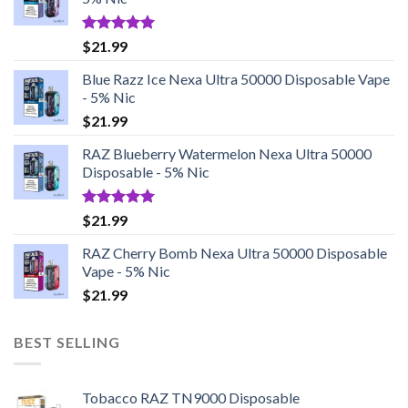
Rated
5.00
$
21.99
out of 5
Blue Razz Ice Nexa Ultra 50000 Disposable Vape
- 5% Nic
$
21.99
RAZ Blueberry Watermelon Nexa Ultra 50000
Disposable - 5% Nic
Rated
5.00
$
21.99
out of 5
RAZ Cherry Bomb Nexa Ultra 50000 Disposable
Vape - 5% Nic
$
21.99
BEST SELLING
Tobacco RAZ TN9000 Disposable