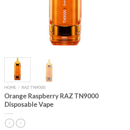
HOME
/
RAZ TN9000
Orange Raspberry RAZ TN9000
Disposable Vape