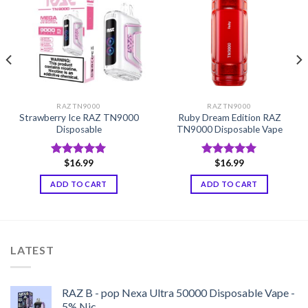
RAZ TN9000
RAZ TN9000
Strawberry Ice RAZ TN9000
Ruby Dream Edition RAZ
Disposable
TN9000 Disposable Vape
$
16.99
$
16.99
Rated
5.00
Rated
5.00
out of 5
out of 5
ADD TO CART
ADD TO CART
LATEST
RAZ B - pop Nexa Ultra 50000 Disposable Vape -
5% Nic