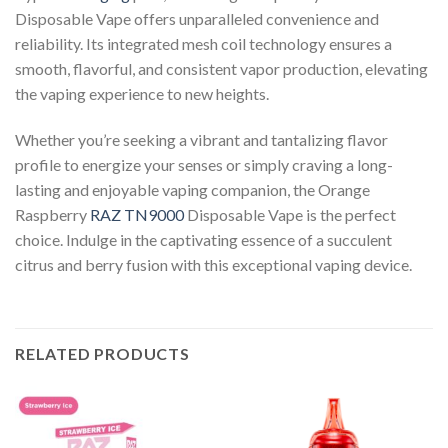
Disposable Vape offers unparalleled convenience and
reliability. Its integrated mesh coil technology ensures a
smooth, flavorful, and consistent vapor production, elevating
the vaping experience to new heights.
Whether you’re seeking a vibrant and tantalizing flavor
profile to energize your senses or simply craving a long-
lasting and enjoyable vaping companion, the Orange
Raspberry
RAZ TN9000
Disposable Vape is the perfect
choice. Indulge in the captivating essence of a succulent
citrus and berry fusion with this exceptional vaping device.
RELATED PRODUCTS