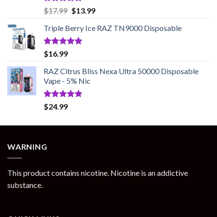
Rated
5.00
Original
Current
$
17.99
$
13.99
out of 5
price
price
Triple Berry Ice RAZ TN9000 Disposable
was:
is:
$17.99.
$13.99.
Rated
5.00
$
16.99
out of 5
RAZ Citrus Bliss Nexa Ultra 50000 Disposable
Vape - 5% Nic
Rated
5.00
$
24.99
out of 5
WARNING
This product contains nicotine. Nicotine is an addictive
substance.