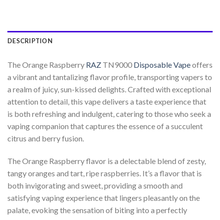
DESCRIPTION
The Orange Raspberry
RAZ
TN9000
Disposable Vape
offers
a vibrant and tantalizing flavor profile, transporting vapers to
a realm of juicy, sun-kissed delights. Crafted with exceptional
attention to detail, this vape delivers a taste experience that
is both refreshing and indulgent, catering to those who seek a
vaping companion that captures the essence of a succulent
citrus and berry fusion.
The Orange Raspberry flavor is a delectable blend of zesty,
tangy oranges and tart, ripe raspberries. It’s a flavor that is
both invigorating and sweet, providing a smooth and
satisfying vaping experience that lingers pleasantly on the
palate, evoking the sensation of biting into a perfectly