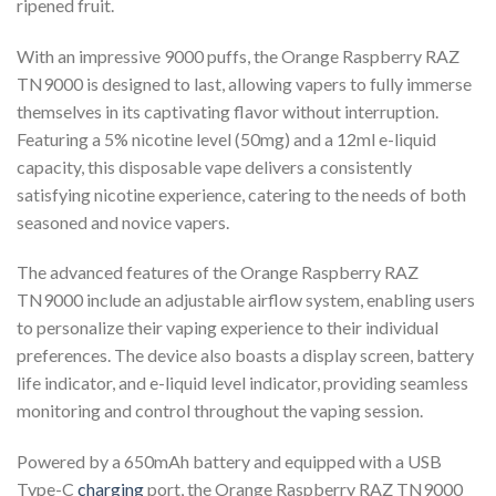
ripened fruit.
With an impressive 9000 puffs, the Orange Raspberry RAZ
TN9000 is designed to last, allowing vapers to fully immerse
themselves in its captivating flavor without interruption.
Featuring a 5% nicotine level (50mg) and a 12ml e-liquid
capacity, this disposable vape delivers a consistently
satisfying nicotine experience, catering to the needs of both
seasoned and novice vapers.
The advanced features of the Orange Raspberry RAZ
TN9000 include an adjustable airflow system, enabling users
to personalize their vaping experience to their individual
preferences. The device also boasts a display screen, battery
life indicator, and e-liquid level indicator, providing seamless
monitoring and control throughout the vaping session.
Powered by a 650mAh battery and equipped with a USB
Type-C
charging
port, the Orange Raspberry RAZ TN9000