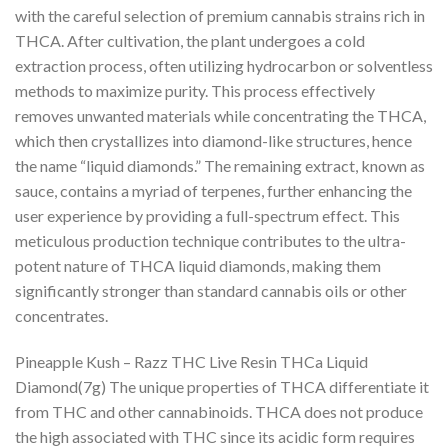
with the careful selection of premium cannabis strains rich in
THCA. After cultivation, the plant undergoes a cold
extraction process, often utilizing hydrocarbon or solventless
methods to maximize purity. This process effectively
removes unwanted materials while concentrating the THCA,
which then crystallizes into diamond-like structures, hence
the name “liquid diamonds.” The remaining extract, known as
sauce, contains a myriad of terpenes, further enhancing the
user experience by providing a full-spectrum effect. This
meticulous production technique contributes to the ultra-
potent nature of THCA liquid diamonds, making them
significantly stronger than standard cannabis oils or other
concentrates.
Pineapple Kush – Razz THC Live Resin THCa Liquid
Diamond(7g) The unique properties of THCA differentiate it
from THC and other cannabinoids. THCA does not produce
the high associated with THC since its acidic form requires