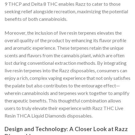
9 THCP and Delta 8 THC enables Razz to cater to those
seeking relief alongside recreation, maximizing the potential
benefits of both cannabinoids.
Moreover, the inclusion of live resin terpenes elevates the
overall quality of the product by enhancing its flavor profile
and aromatic experience. These terpenes retain the unique
scents and flavors from the cannabis plant, which are often
lost during conventional extraction methods. By integrating
live resin terpenes into the Razz disposables, consumers can
enjoy a rich, complex vaping experience that not only satisfies
the palate but also contributes to the entourage effect—
wherein cannabinoids and terpenes work together to amplify
therapeutic benefits. This thoughtful combination allows
users to truly elevate their experience with Razz THC Live
Resin THCA Liquid Diamonds disposables.
Design and Technology: A Closer Look at Razz