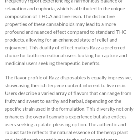
frequently report experiencing a harmonious balance of
relaxation and euphoria, which is attributed to the unique
composition of THCA and live resin. The distinctive
properties of these cannabinoids may lead to a more
profound and nuanced effect compared to standard THC
products, allowing for an enhanced state of relief and
enjoyment. This duality of effect makes Razz a preferred
choice for both recreational users looking for rapture and
medicinal users seeking therapeutic benefits.
The flavor profile of Razz disposables is equally impressive,
showcasing the rich terpene content inherent to live resin.
Users describe a varied array of flavors that can range from
fruity and sweet to earthy and herbal, depending on the
specific strain used in the formulation. This diversity not only
enhances the overall cannabis experience but also entices
users seeking a palate-pleasing option. The authentic and
robust taste reflects the natural essence of the hemp plant
and significantly contributes to the enjoyment factor,