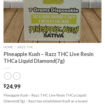
HOME
/
RAZZ THC
Pineapple Kush – Razz THC Live Resin
THCa Liquid Diamond(7g)
24.99
$
Pineapple Kush – Razz THC Live Resin THCa Liquid
Diamond(7g) – Razz has established itself as a brand