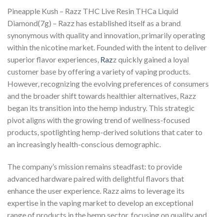
Pineapple Kush – Razz THC Live Resin THCa Liquid
Diamond(7g) – Razz has established itself as a brand
synonymous with quality and innovation, primarily operating
within the nicotine market. Founded with the intent to deliver
superior flavor experiences,
Raz
z quickly gained a loyal
customer base by offering a variety of vaping products.
However, recognizing the evolving preferences of consumers
and the broader shift towards healthier alternatives, Razz
began its transition into the hemp industry. This strategic
pivot aligns with the growing trend of wellness-focused
products, spotlighting hemp-derived solutions that cater to
an increasingly health-conscious demographic.
The company’s mission remains steadfast: to provide
advanced hardware paired with delightful flavors that
enhance the user experience. Razz aims to leverage its
expertise in the vaping market to develop an exceptional
range of products in the hemp sector, focusing on quality and