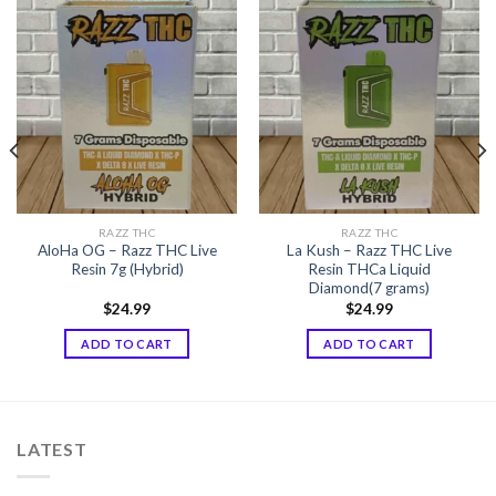
RAZZ THC
RAZZ THC
AloHa OG – Razz THC Live
La Kush – Razz THC Live
Resin 7g (Hybrid)
Resin THCa Liquid
Diamond(7 grams)
$
24.99
$
24.99
ADD TO CART
ADD TO CART
LATEST