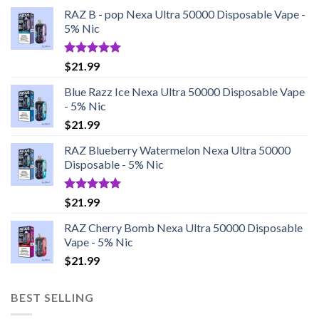
RAZ B - pop Nexa Ultra 50000 Disposable Vape -
5% Nic
Rated
5.00
$
21.99
out of 5
Blue Razz Ice Nexa Ultra 50000 Disposable Vape
- 5% Nic
$
21.99
RAZ Blueberry Watermelon Nexa Ultra 50000
Disposable - 5% Nic
Rated
5.00
$
21.99
out of 5
RAZ Cherry Bomb Nexa Ultra 50000 Disposable
Vape - 5% Nic
$
21.99
BEST SELLING