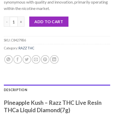
synonymous with quality and innovation, primarily operating
within the nicotine market.
Pineapple Kush - Razz THC Live Resin THCa Liquid Diamond(7g)
ADD TO CART
SKU:
C84279B6
Category:
RAZZ THC
DESCRIPTION
Pineapple Kush – Razz THC Live Resin
THCa Liquid Diamond(7g)