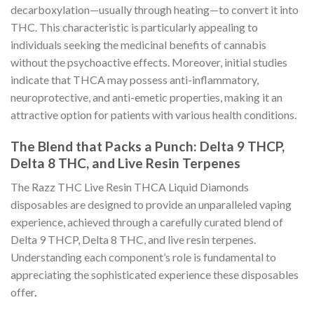
decarboxylation—usually through heating—to convert it into
THC. This characteristic is particularly appealing to
individuals seeking the medicinal benefits of cannabis
without the psychoactive effects. Moreover, initial studies
indicate that THCA may possess anti-inflammatory,
neuroprotective, and anti-emetic properties, making it an
attractive option for patients with various health conditions.
The Blend that Packs a Punch: Delta 9 THCP,
Delta 8 THC, and Live Resin Terpenes
The Razz THC Live Resin THCA Liquid Diamonds
disposables are designed to provide an unparalleled vaping
experience, achieved through a carefully curated blend of
Delta 9 THCP, Delta 8 THC, and live resin terpenes.
Understanding each component’s role is fundamental to
appreciating the sophisticated experience these disposables
offer
.