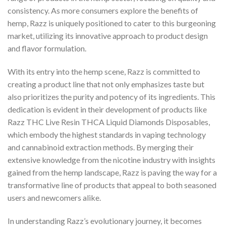
consistency. As more consumers explore the benefits of
hemp, Razz is uniquely positioned to cater to this burgeoning
market, utilizing its innovative approach to product design
and flavor formulation.
With its entry into the hemp scene, Razz is committed to
creating a product line that not only emphasizes taste but
also prioritizes the purity and potency of its ingredients. This
dedication is evident in their development of products like
Razz THC Live Resin THCA Liquid Diamonds Disposables,
which embody the highest standards in vaping technology
and cannabinoid extraction methods. By merging their
extensive knowledge from the nicotine industry with insights
gained from the hemp landscape, Razz is paving the way for a
transformative line of products that appeal to both seasoned
users and newcomers alike.
In understanding Razz’s evolutionary journey, it becomes