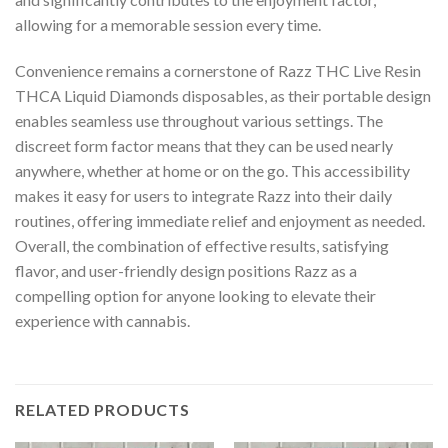
allowing for a memorable session every time.
Convenience remains a cornerstone of Razz THC Live Resin
THCA Liquid Diamonds disposables, as their portable design
enables seamless use throughout various settings. The
discreet form factor means that they can be used nearly
anywhere, whether at home or on the go. This accessibility
makes it easy for users to integrate Razz into their daily
routines, offering immediate relief and enjoyment as needed.
Overall, the combination of effective results, satisfying
flavor, and user-friendly design positions Razz as a
compelling option for anyone looking to elevate their
experience with cannabis.
RELATED PRODUCTS