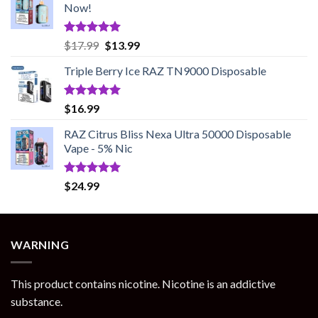
Now!
Rated
5.00
Original
Current
$
17.99
$
13.99
out of 5
price
price
Triple Berry Ice RAZ TN9000 Disposable
was:
is:
$17.99.
$13.99.
Rated
5.00
$
16.99
out of 5
RAZ Citrus Bliss Nexa Ultra 50000 Disposable
Vape - 5% Nic
Rated
5.00
$
24.99
out of 5
WARNING
This product contains nicotine. Nicotine is an addictive
substance.