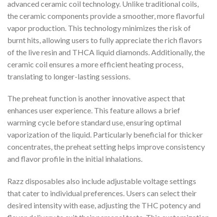
advanced ceramic coil technology. Unlike traditional coils,
the ceramic components provide a smoother, more flavorful
vapor production. This technology minimizes the risk of
burnt hits, allowing users to fully appreciate the rich flavors
of the live resin and THCA liquid diamonds. Additionally, the
ceramic coil ensures a more efficient heating process,
translating to longer-lasting sessions.
The preheat function is another innovative aspect that
enhances user experience. This feature allows a brief
warming cycle before standard use, ensuring optimal
vaporization of the liquid. Particularly beneficial for thicker
concentrates, the preheat setting helps improve consistency
and flavor profile in the initial inhalations.
Razz disposables also include adjustable voltage settings
that cater to individual preferences. Users can select their
desired intensity with ease, adjusting the THC potency and