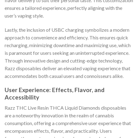
flavor delivery to suit their personal taste. This customization
ensures a tailored experience, perfectly aligning with the
user’s vaping style.
Lastly, the inclusion of USBC charging symbolizes a modern
approach to convenience and efficiency. This ensures quick
recharging, minimizing downtime and maximizing use, which
is paramount for users seeking an uninterrupted experience.
Through innovative design and cutting-edge technology,
Razz disposables deliver an elevated vaping experience that
accommodates both casual users and connoisseurs alike.
User Experience: Effects, Flavor, and
Accessibility
Razz THC Live Resin THCA Liquid Diamonds disposables
are a noteworthy innovation in the realm of cannabis
consumption, offering a comprehensive user experience that
encompasses effects, flavor, and practicality. Users