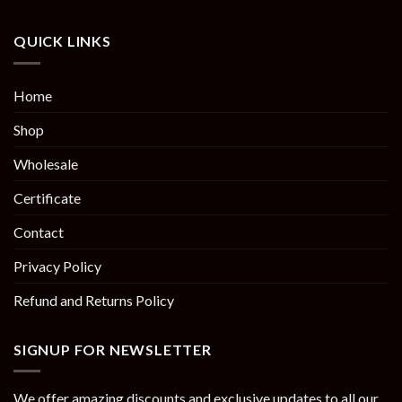
QUICK LINKS
Home
Shop
Wholesale
Certificate
Contact
Privacy Policy
Refund and Returns Policy
SIGNUP FOR NEWSLETTER
We offer amazing discounts and exclusive updates to all our