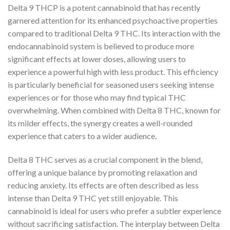
Delta 9 THCP is a potent cannabinoid that has recently
garnered attention for its enhanced psychoactive properties
compared to traditional Delta 9 THC. Its interaction with the
endocannabinoid system is believed to produce more
significant effects at lower doses, allowing users to
experience a powerful high with less product. This efficiency
is particularly beneficial for seasoned users seeking intense
experiences or for those who may find typical THC
overwhelming. When combined with Delta 8 THC, known for
its milder effects, the synergy creates a well-rounded
experience that caters to a wider audience
.
Delta 8 THC serves as a crucial component in the blend,
offering a unique balance by promoting relaxation and
reducing anxiety. Its effects are often described as less
intense than Delta 9 THC yet still enjoyable. This
cannabinoid is ideal for users who prefer a subtler experience
without sacrificing satisfaction. The interplay between Delta