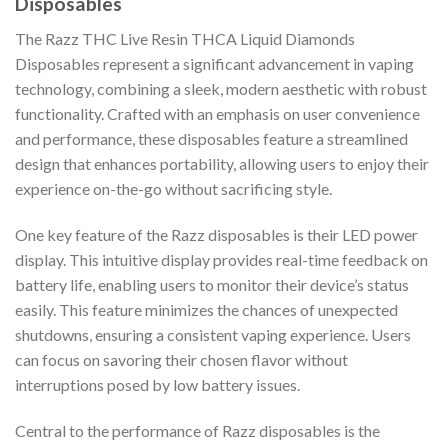
Disposables
The Razz THC Live Resin THCA Liquid Diamonds
Disposables represent a significant advancement in vaping
technology, combining a sleek, modern aesthetic with robust
functionality. Crafted with an emphasis on user convenience
and performance, these disposables feature a streamlined
design that enhances portability, allowing users to enjoy their
experience on-the-go without sacrificing style.
One key feature of the Razz disposables is their LED power
display. This intuitive display provides real-time feedback on
battery life, enabling users to monitor their device’s status
easily. This feature minimizes the chances of unexpected
shutdowns, ensuring a consistent vaping experience. Users
can focus on savoring their chosen flavor without
interruptions posed by low battery issues.
Central to the performance of Razz disposables is the