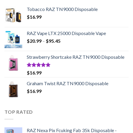
Tobacco RAZ TN9000 Disposable
$
16.99
RAZ Vape LTX 25000 Disposable Vape
Price
$
20.99
–
$
95.45
range:
$20.99
Strawberry Shortcake RAZ TN9000 Disposable
through
$95.45
Rated
5.00
$
16.99
out of 5
Graham Twist RAZ TN9000 Disposable
$
16.99
TOP RATED
RAZ Nexa Pix Fcuking Fab 35k Disposable -