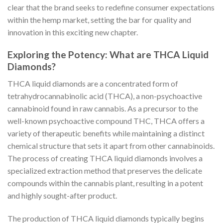
clear that the brand seeks to redefine consumer expectations
within the hemp market, setting the bar for quality and
innovation in this exciting new chapter.
Exploring the Potency: What are THCA Liquid
Diamonds?
THCA liquid diamonds are a concentrated form of
tetrahydrocannabinolic acid (THCA), a non-psychoactive
cannabinoid found in raw cannabis. As a precursor to the
well-known psychoactive compound THC, THCA offers a
variety of therapeutic benefits while maintaining a distinct
chemical structure that sets it apart from other cannabinoids.
The process of creating THCA liquid diamonds involves a
specialized extraction method that preserves the delicate
compounds within the cannabis plant, resulting in a potent
and highly sought-after product.
The production of THCA liquid diamonds typically begins