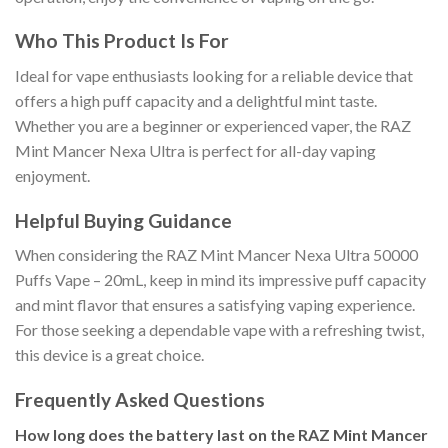
Who This Product Is For
Ideal for vape enthusiasts looking for a reliable device that
offers a high puff capacity and a delightful mint taste.
Whether you are a beginner or experienced vaper, the RAZ
Mint Mancer Nexa Ultra is perfect for all-day vaping
enjoyment.
Helpful Buying Guidance
When considering the RAZ Mint Mancer Nexa Ultra 50000
Puffs Vape – 20mL, keep in mind its impressive puff capacity
and mint flavor that ensures a satisfying vaping experience.
For those seeking a dependable vape with a refreshing twist,
this device is a great choice.
Frequently Asked Questions
How long does the battery last on the RAZ Mint Mancer