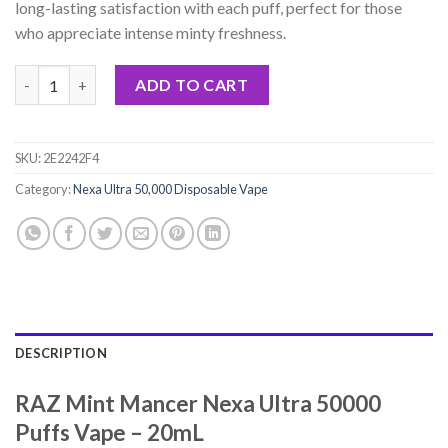
long-lasting satisfaction with each puff, perfect for those
who appreciate intense minty freshness.
RAZ Mint Mancer Nexa Ultra 50000 Puffs Vape - 20mL quantity
ADD TO CART
SKU:
2E2242F4
Category:
Nexa Ultra 50,000 Disposable Vape
DESCRIPTION
RAZ Mint Mancer Nexa Ultra 50000
Puffs Vape – 20mL