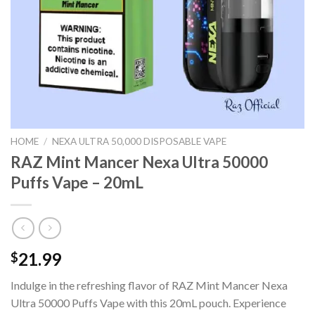
HOME
/
NEXA ULTRA 50,000 DISPOSABLE VAPE
RAZ Mint Mancer Nexa Ultra 50000
Puffs Vape – 20mL
21.99
$
Indulge in the refreshing flavor of RAZ Mint Mancer Nexa
Ultra 50000 Puffs Vape with this 20mL pouch. Experience