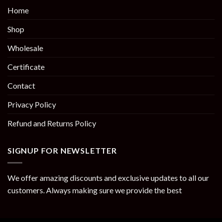
Home
Shop
Wholesale
Certificate
Contact
Privacy Policy
Refund and Returns Policy
SIGNUP FOR NEWSLETTER
We offer amazing discounts and exclusive updates to all our
customers. Always making sure we provide the best