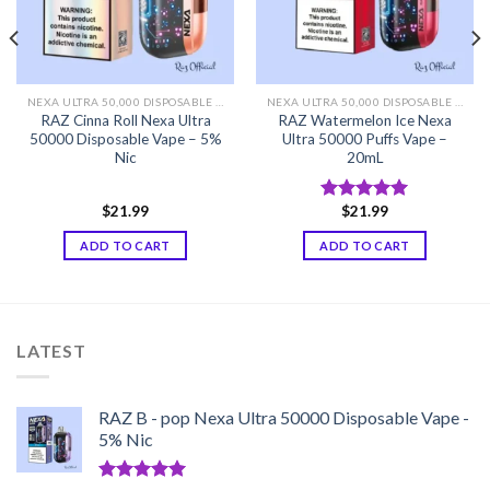
NEXA ULTRA 50,000 DISPOSABLE VAPE
NEXA ULTRA 50,000 DISPOSABLE VAPE
RAZ Cinna Roll Nexa Ultra
RAZ Watermelon Ice Nexa
50000 Disposable Vape – 5%
Ultra 50000 Puffs Vape –
Nic
20mL
$
21.99
$
21.99
Rated
5.00
out of 5
ADD TO CART
ADD TO CART
LATEST
RAZ B - pop Nexa Ultra 50000 Disposable Vape -
5% Nic