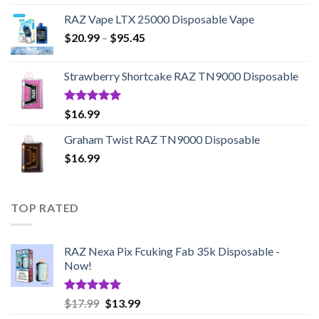
RAZ Vape LTX 25000 Disposable Vape
Price
$
20.99
–
$
95.45
range:
$20.99
Strawberry Shortcake RAZ TN9000 Disposable
through
$95.45
Rated
5.00
$
16.99
out of 5
Graham Twist RAZ TN9000 Disposable
$
16.99
TOP RATED
RAZ Nexa Pix Fcuking Fab 35k Disposable -
Now!
Rated
5.00
Original
Current
$
17.99
$
13.99
out of 5
price
price