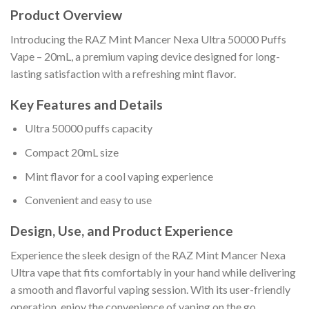
Product Overview
Introducing the RAZ Mint Mancer Nexa Ultra 50000 Puffs
Vape – 20mL, a premium vaping device designed for long-
lasting satisfaction with a refreshing mint flavor.
Key Features and Details
Ultra 50000 puffs capacity
Compact 20mL size
Mint flavor for a cool vaping experience
Convenient and easy to use
Design, Use, and Product Experience
Experience the sleek design of the RAZ Mint Mancer Nexa
Ultra vape that fits comfortably in your hand while delivering
a smooth and flavorful vaping session. With its user-friendly
operation, enjoy the convenience of vaping on the go.