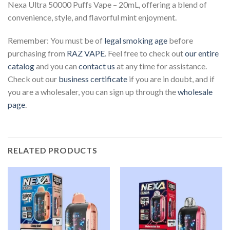
Nexa Ultra 50000 Puffs Vape – 20mL, offering a blend of
convenience, style, and flavorful mint enjoyment.
Remember: You must be of
legal smoking age
before
purchasing from
RAZ VAPE
. Feel free to check out
our entire
catalog
and you can
contact us
at any time for assistance.
Check out our
business certificate
if you are in doubt, and if
you are a wholesaler, you can sign up through the
wholesale
page
.
RELATED PRODUCTS