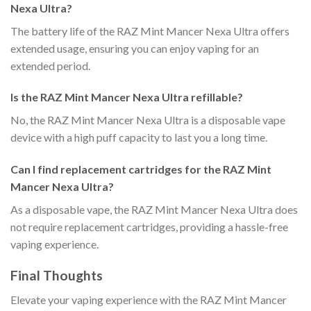
Nexa Ultra?
The battery life of the RAZ Mint Mancer Nexa Ultra offers
extended usage, ensuring you can enjoy vaping for an
extended period.
Is the RAZ Mint Mancer Nexa Ultra refillable?
No, the RAZ Mint Mancer Nexa Ultra is a disposable vape
device with a high puff capacity to last you a long time.
Can I find replacement cartridges for the RAZ Mint
Mancer Nexa Ultra?
As a disposable vape, the RAZ Mint Mancer Nexa Ultra does
not require replacement cartridges, providing a hassle-free
vaping experience.
Final Thoughts
Elevate your vaping experience with the RAZ Mint Mancer