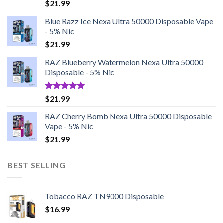
Rated
5.00
$
21.99
out of 5
Blue Razz Ice Nexa Ultra 50000 Disposable Vape
- 5% Nic
$
21.99
RAZ Blueberry Watermelon Nexa Ultra 50000
Disposable - 5% Nic
Rated
5.00
$
21.99
out of 5
RAZ Cherry Bomb Nexa Ultra 50000 Disposable
Vape - 5% Nic
$
21.99
BEST SELLING
Tobacco RAZ TN9000 Disposable
$
16.99