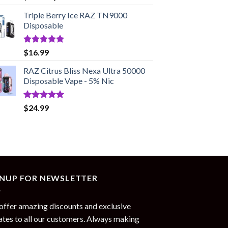
out of 5
price
price
Triple Berry Ice RAZ TN9000
was:
is:
Disposable
$17.99.
$13.99.
Rated
5.00
$
16.99
out of 5
RAZ Citrus Bliss Nexa Ultra 50000
Disposable Vape - 5% Nic
Rated
5.00
$
24.99
out of 5
GNUP FOR NEWSLETTER
ffer amazing discounts and exclusive
tes to all our customers. Always making