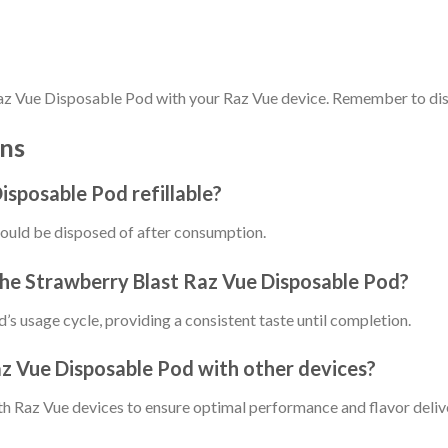
 Raz Vue Disposable Pod with your Raz Vue device. Remember to dis
ns
isposable Pod refillable?
hould be disposed of after consumption.
 the Strawberry Blast Raz Vue Disposable Pod?
d’s usage cycle, providing a consistent taste until completion.
az Vue Disposable Pod with other devices?
with Raz Vue devices to ensure optimal performance and flavor deliv