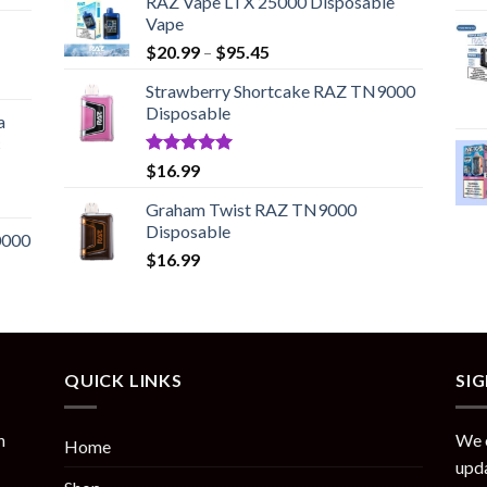
RAZ Vape LTX 25000 Disposable
Vape
Price
$
20.99
–
$
95.45
range:
Strawberry Shortcake RAZ TN9000
$20.99
Disposable
through
a
$95.45
c
Rated
5.00
$
16.99
out of 5
Graham Twist RAZ TN9000
Disposable
0000
$
16.99
QUICK LINKS
SI
n
We o
Home
upda