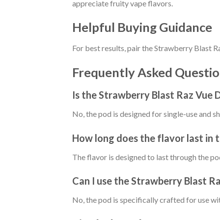
appreciate fruity vape flavors.
Helpful Buying Guidance
For best results, pair the Strawberry Blast
Frequently Asked Questio
Is the Strawberry Blast Raz Vue D
No, the pod is designed for single-use and s
How long does the flavor last in
The flavor is designed to last through the po
Can I use the Strawberry Blast R
No, the pod is specifically crafted for use 