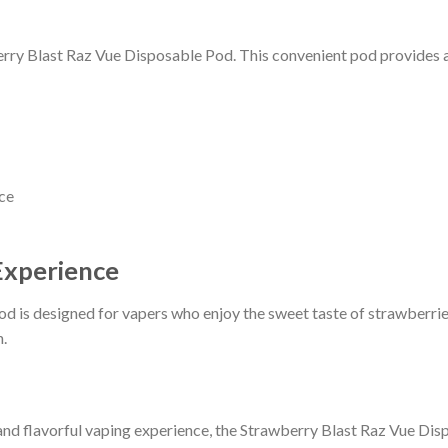
erry Blast Raz Vue Disposable Pod. This convenient pod provides a 
nce
Experience
 is designed for vapers who enjoy the sweet taste of strawberries
n.
and flavorful vaping experience, the Strawberry Blast Raz Vue Dis