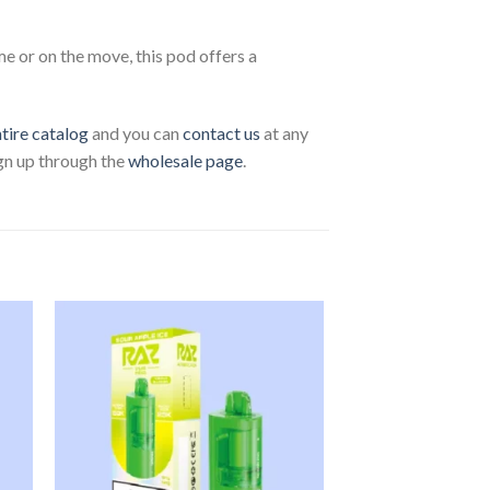
 or on the move, this pod offers a
ntire catalog
and you can
contact us
at any
ign up through the
wholesale page
.