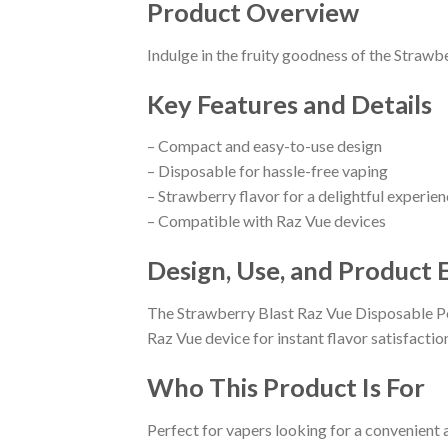
Product Overview
Indulge in the fruity goodness of the Strawb
Key Features and Details
– Compact and easy-to-use design
– Disposable for hassle-free vaping
– Strawberry flavor for a delightful experie
– Compatible with Raz Vue devices
Design, Use, and Product 
The Strawberry Blast Raz Vue Disposable Pod
Raz Vue device for instant flavor satisfactio
Who This Product Is For
Perfect for vapers looking for a convenient 