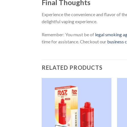
Final Thoughts
Experience the convenience and flavor of th
delightful vaping experience.
Remember: You must be of
legal smoking a
time for assistance. Checkout our
business c
RELATED PRODUCTS