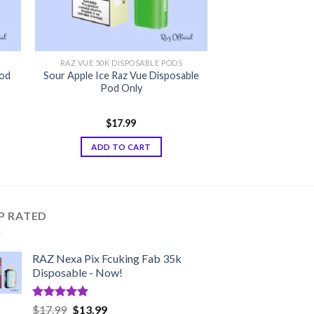
RAZ VUE 50K DISPOSABLE PODS
Pod
Sour Apple Ice Raz Vue Disposable
Pod Only
$
17.99
ADD TO CART
P RATED
RAZ Nexa Pix Fcuking Fab 35k
Disposable - Now!
Rated
5.00
Original
Current
$
17.99
$
13.99