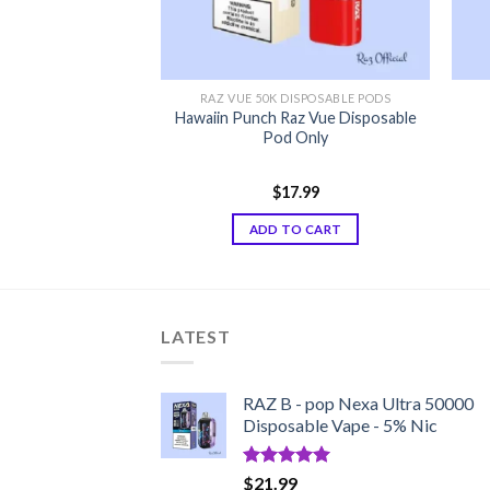
DISPOSABLE PODS
RAZ VUE 50K DISPOSABLE PODS
z Vue Disposable
Hawaiin Punch Raz Vue Disposable
 Only
Pod Only
7.99
$
17.99
TO CART
ADD TO CART
LATEST
RAZ B - pop Nexa Ultra 50000
Disposable Vape - 5% Nic
Rated
5.00
$
21.99