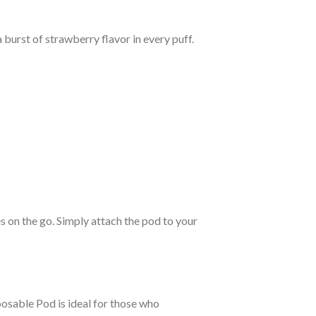
burst of strawberry flavor in every puff.
 on the go. Simply attach the pod to your
posable Pod is ideal for those who