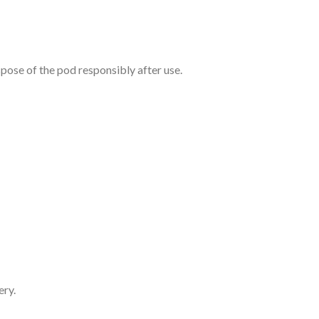
pose of the pod responsibly after use.
ery.