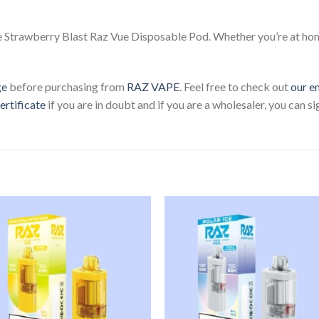
e Strawberry Blast Raz Vue Disposable Pod. Whether you’re at home
ge
before purchasing from
RAZ VAPE
. Feel free to check out
our e
ertificate
if you are in doubt and if you are a wholesaler, you can s