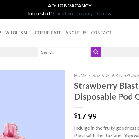
AD
:
JOB VACANCY
Interested?
Click here to apply
.
Dismiss
P
WHOLESALE
CERTIFICATE
ABOUT US
CONTACT
Search
for:
HOME
/
RAZ VUE 50K DISPOSA
Strawberry Blast
Disposable Pod 
17.99
$
Indulge in the fruity goodness
Blast with the Raz Vue Dispos