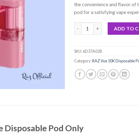
the convenience and flavor of 
pod for a satisfying vape exper
Strawberry Blast Raz Vue Disp
ADD TO 
SKU:
6D37A028
Category:
RAZ Vue 50K Disposable P
e Disposable Pod Only