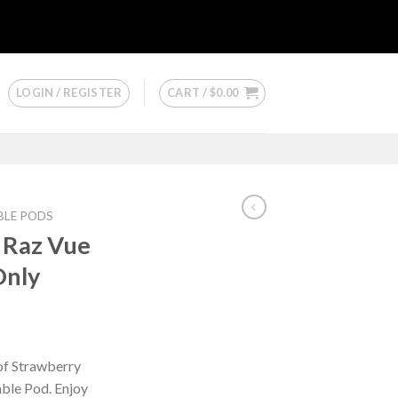
LOGIN / REGISTER
CART /
$
0.00
BLE PODS
 Raz Vue
Only
 of Strawberry
able Pod. Enjoy