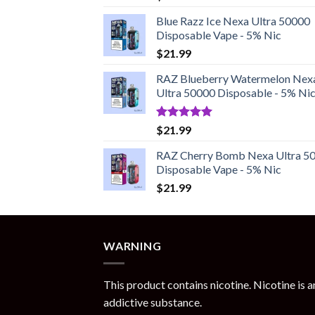
out of 5
Blue Razz Ice Nexa Ultra 50000
Disposable Vape - 5% Nic
$
21.99
RAZ Blueberry Watermelon Nex
Ultra 50000 Disposable - 5% Ni
Rated
5.00
$
21.99
out of 5
RAZ Cherry Bomb Nexa Ultra 5
Disposable Vape - 5% Nic
$
21.99
WARNING
This product contains nicotine. Nicotine is a
addictive substance.