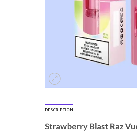
DESCRIPTION
Strawberry Blast Raz Vu