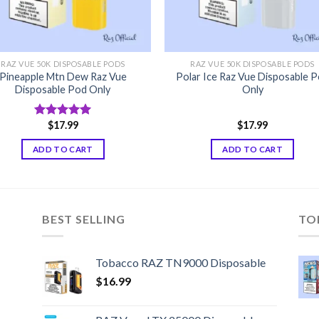
RAZ VUE 50K DISPOSABLE PODS
RAZ VUE 50K DISPOSABLE PODS
Pineapple Mtn Dew Raz Vue
Polar Ice Raz Vue Disposable 
Disposable Pod Only
Only
$
17.99
$
17.99
Rated
5.00
out of 5
ADD TO CART
ADD TO CART
BEST SELLING
TO
Tobacco RAZ TN9000 Disposable
$
16.99