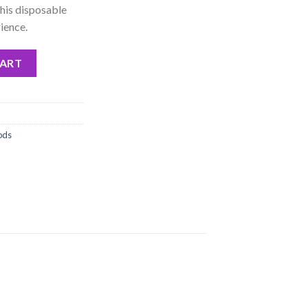
this disposable
ience.
osable Pod Only quantity
CART
ods