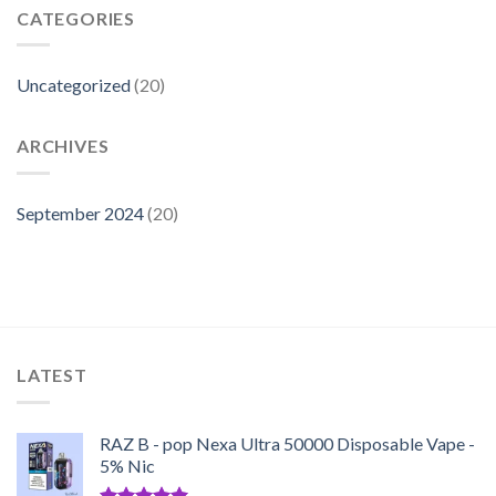
Refill
CATEGORIES
a
Raz
Vape:
Uncategorized
(20)
ARCHIVES
September 2024
(20)
LATEST
RAZ B - pop Nexa Ultra 50000 Disposable Vape -
5% Nic