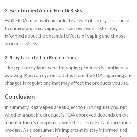
2.
Be Informed About Health Risks
While FDA approval can indicate a level of safety, it’s crucial
to understand that vaping still carries health risks. Stay
informed about the potential effects of vaping and choose
products wisely.
3.
Stay Updated on Regulations
The regulatory landscape for vaping products is continually
evolving. Keep an eye on updates from the FDA regarding any
changes in regulations that may affect the products you use.
Conclusion
In summary,
Raz vapes
are subject to FDA regulations, but
whether a specific product is FDA approved depends on the
manufacturer’s compliance with the premarket authorization
process. As a consumer, it’s important to stay informed and