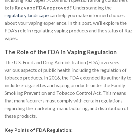
is:
Is Raz vape FDA approved?
Understanding the
regulatory landscape
can help you make informed choices
about your vaping experience. In this post, we’ll explore the
FDA’s role in regulating vaping products and the status of Raz
vapes.
The Role of the FDA in Vaping Regulation
The U.S. Food and Drug Administration (FDA) oversees
various aspects of public health, including the regulation of
tobacco products. In 2016, the FDA extended its authority to
include e-cigarettes and vaping products under the Family
Smoking Prevention and Tobacco Control Act. This means
that manufacturers must comply with certain regulations
regarding the marketing, manufacturing, and distribution of
these products.
Key Points of FDA Regulation: