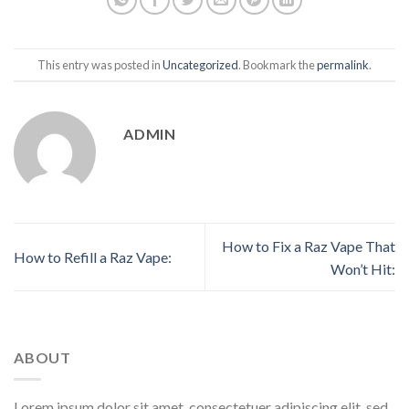
This entry was posted in
Uncategorized
. Bookmark the
permalink
.
ADMIN
How to Fix a Raz Vape That
How to Refill a Raz Vape:
Won’t Hit:
ABOUT
Lorem ipsum dolor sit amet, consectetuer adipiscing elit, sed