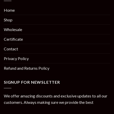
Home
Shop
Wholesale
Certificate
Contact
Privacy Policy
Refund and Returns Policy
SIGNUP FOR NEWSLETTER
We offer amazing discounts and exclusive updates to all our
customers. Always making sure we provide the best