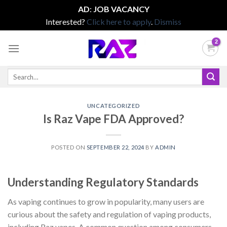
AD
:
JOB VACANCY
Interested?
Click here to apply
.
Dismiss
Skip
to
content
Search
for:
UNCATEGORIZED
Is Raz Vape FDA Approved?
POSTED ON
SEPTEMBER 22, 2024
BY
ADMIN
Understanding Regulatory Standards
As vaping continues to grow in popularity, many users are
curious about the safety and regulation of vaping products,
including Raz vapes. A common question among consumers