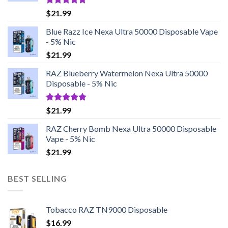
Rated
5.00
$
21.99
out of 5
Blue Razz Ice Nexa Ultra 50000 Disposable Vape
- 5% Nic
$
21.99
RAZ Blueberry Watermelon Nexa Ultra 50000
Disposable - 5% Nic
Rated
5.00
$
21.99
out of 5
RAZ Cherry Bomb Nexa Ultra 50000 Disposable
Vape - 5% Nic
$
21.99
BEST SELLING
Tobacco RAZ TN9000 Disposable
$
16.99