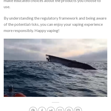
make educated choices about the products you choose to
use.
By understanding the regulatory framework and being aware
of the potential risks, you can enjoy your vaping experience
more responsibly. Happy vaping!