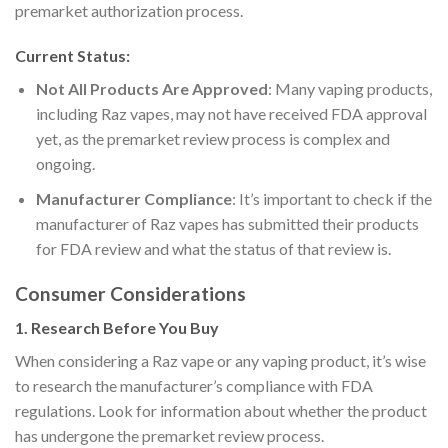
premarket authorization process.
Current Status:
Not All Products Are Approved
: Many vaping products,
including Raz vapes, may not have received FDA approval
yet, as the premarket review process is complex and
ongoing.
Manufacturer Compliance
: It’s important to check if the
manufacturer of Raz vapes has submitted their products
for FDA review and what the status of that review is.
Consumer Considerations
1.
Research Before You Buy
When considering a Raz vape or any vaping product, it’s wise
to research the manufacturer’s compliance with FDA
regulations. Look for information about whether the product
has undergone the premarket review process.