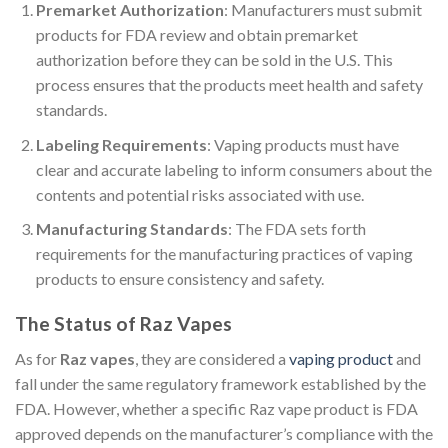
Premarket Authorization
: Manufacturers must submit
products for FDA review and obtain premarket
authorization before they can be sold in the U.S. This
process ensures that the products meet health and safety
standards.
Labeling Requirements
: Vaping products must have
clear and accurate labeling to inform consumers about the
contents and potential risks associated with use.
Manufacturing Standards
: The FDA sets forth
requirements for the manufacturing practices of vaping
products to ensure consistency and safety.
The Status of Raz Vapes
As for
Raz vapes
, they are considered a
vaping product
and
fall under the same regulatory framework established by the
FDA. However, whether a specific Raz vape product is FDA
approved depends on the manufacturer’s compliance with the