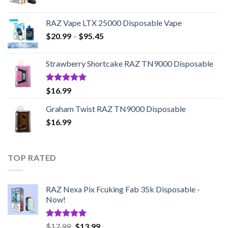
RAZ Vape LTX 25000 Disposable Vape
Price
$
20.99
–
$
95.45
range:
$20.99
Strawberry Shortcake RAZ TN9000 Disposable
through
$95.45
Rated
5.00
$
16.99
out of 5
Graham Twist RAZ TN9000 Disposable
$
16.99
TOP RATED
RAZ Nexa Pix Fcuking Fab 35k Disposable -
Now!
Rated
5.00
Original
Current
$
17.99
$
13.99