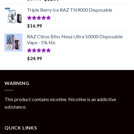
out of 5
price
price
Triple Berry Ice RAZ TN9000 Disposable
was:
is:
$17.99.
$13.99.
Rated
5.00
$
16.99
out of 5
RAZ Citrus Bliss Nexa Ultra 50000 Disposable
Vape - 5% Nic
Rated
5.00
$
24.99
out of 5
WARNING
This product contains nicotine. Nicotine is an addictive
substance.
QUICK LINKS