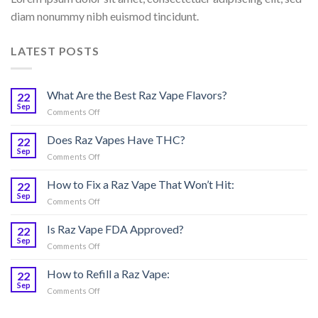
diam nonummy nibh euismod tincidunt.
LATEST POSTS
What Are the Best Raz Vape Flavors?
22
Sep
on
Comments Off
What
Are
Does Raz Vapes Have THC?
22
the
Sep
on
Comments Off
Best
Does
Raz
Raz
How to Fix a Raz Vape That Won’t Hit:
Vape
22
Vapes
Sep
Flavors?
on
Comments Off
Have
How
THC?
to
Is Raz Vape FDA Approved?
22
Fix
Sep
on
Comments Off
a
Is
Raz
Raz
How to Refill a Raz Vape:
Vape
22
Vape
Sep
That
on
Comments Off
FDA
Won’t
How
Approved?
Hit:
to