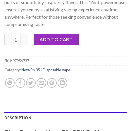
puffs of smooth, icy raspberry flavor. This 16mL powerhouse
ensures you enjoy a satisfying vaping experience anytime,
anywhere. Perfect for those seeking convenience without
compromising taste.
Blue Razz Ice Nexa Pix 35K Puffs Disposable Vape - 16mL quanti
ADD TO CART
SKU:
97956737
Category:
Nexa Pix 35K Disposable Vape
DESCRIPTION