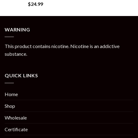
Rated
5.00
$
24.99
out of 5
WARNING
This product contains nicotine. Nicotine is an addictive
substance.
QUICK LINKS
Home
Shop
Wholesale
Certificate