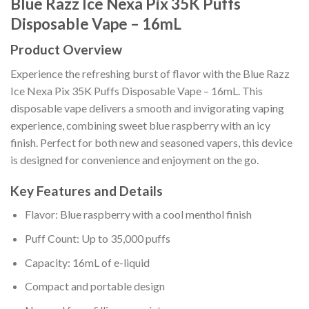
Blue Razz Ice Nexa Pix 35K Puffs
Disposable Vape – 16mL
Product Overview
Experience the refreshing burst of flavor with the Blue Razz
Ice Nexa Pix 35K Puffs Disposable Vape – 16mL. This
disposable vape delivers a smooth and invigorating vaping
experience, combining sweet blue raspberry with an icy
finish. Perfect for both new and seasoned vapers, this device
is designed for convenience and enjoyment on the go.
Key Features and Details
Flavor: Blue raspberry with a cool menthol finish
Puff Count: Up to 35,000 puffs
Capacity: 16mL of e-liquid
Compact and portable design