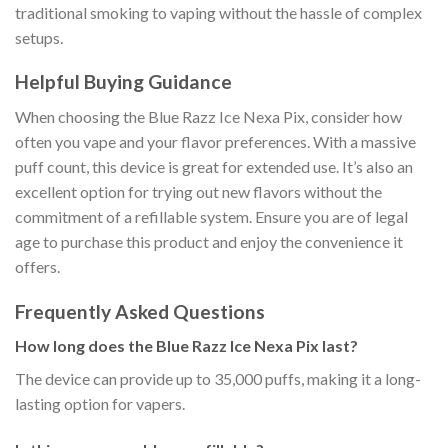
traditional smoking to vaping without the hassle of complex
setups.
Helpful Buying Guidance
When choosing the Blue Razz Ice Nexa Pix, consider how
often you vape and your flavor preferences. With a massive
puff count, this device is great for extended use. It’s also an
excellent option for trying out new flavors without the
commitment of a refillable system. Ensure you are of legal
age to purchase this product and enjoy the convenience it
offers.
Frequently Asked Questions
How long does the Blue Razz Ice Nexa Pix last?
The device can provide up to 35,000 puffs, making it a long-
lasting option for vapers.