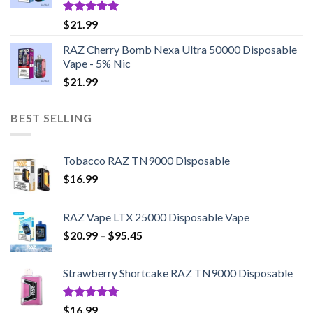
Rated
5.00
$
21.99
out of 5
RAZ Cherry Bomb Nexa Ultra 50000 Disposable
Vape - 5% Nic
$
21.99
BEST SELLING
Tobacco RAZ TN9000 Disposable
$
16.99
RAZ Vape LTX 25000 Disposable Vape
Price
$
20.99
–
$
95.45
range:
$20.99
Strawberry Shortcake RAZ TN9000 Disposable
through
$95.45
Rated
5.00
$
16.99