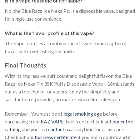
Is this vape reusable or refillable?
No, the Blue Razz Ice Nexa Pix is a disposable vape, designed
for single-use convenience.
What is the flavor profile of this vape?
The vape features a combination of sweet blue raspberry
flavor with a refreshing icy finish.
Final Thoughts
With its impressive puff count and delightful flavor, the Blue
Razz Ice Nexa Pix 35K Puffs Disposable Vape – 16mL stands
out as a top choice for vapers. Enjoy the simplicity and
satisfaction it provides, no matter where life takes you.
Remember: You must be of
legal smoking age
before
purchasing from
RAZ VAPE
. Feel free to check out
our entire
catalog
and you can
contact us
at anytime for assistance.
Checkout our
business certificate
if you are in doubts and if