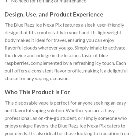
No need for refilling or maintenance
Design, Use, and Product Experience
The Blue Razz Ice Nexa Pix features a sleek, user-friendly
design that fits comfortably in your hand. Its lightweight
body makes it ideal for travel, ensuring you can enjoy
flavorful clouds wherever you go. Simply inhale to activate
the device and indulge in the luscious taste of blue
raspberries, complemented by a refreshing icy touch. Each
puff offers a consistent flavor profile, making it a delightful
choice for any vaping occasion.
Who This Product Is For
This disposable vape is perfect for anyone seeking an easy
and flavorful vaping solution. Whether you are a busy
professional, an on-the-go student, or simply someone who
enjoys unique flavors, the Blue Razz Ice Nexa Pix caters to
your needs. It’s also ideal for those looking to transition from