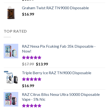
out of 5
Graham Twist RAZ TN9000 Disposable
$
16.99
TOP RATED
RAZ Nexa Pix Fcuking Fab 35k Disposable -
Now!
Rated
5.00
Original
Current
$
17.99
$
13.99
out of 5
price
price
Triple Berry Ice RAZ TN9000 Disposable
was:
is:
$17.99.
$13.99.
Rated
5.00
$
16.99
out of 5
RAZ Citrus Bliss Nexa Ultra 50000 Disposable
Vape - 5% Nic