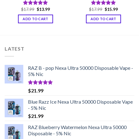
Original
Current
Original
Current
$
17.99
$
13.99
$
17.99
$
15.99
Rated
5.00
Rated
5.00
price
price
price
price
out of 5
out of 5
was:
is:
was:
is:
ADD TO CART
ADD TO CART
$17.99.
$13.99.
$17.99.
$15.99.
LATEST
RAZ B - pop Nexa Ultra 50000 Disposable Vape -
5% Nic
Rated
5.00
$
21.99
out of 5
Blue Razz Ice Nexa Ultra 50000 Disposable Vape
- 5% Nic
$
21.99
RAZ Blueberry Watermelon Nexa Ultra 50000
Disposable - 5% Nic