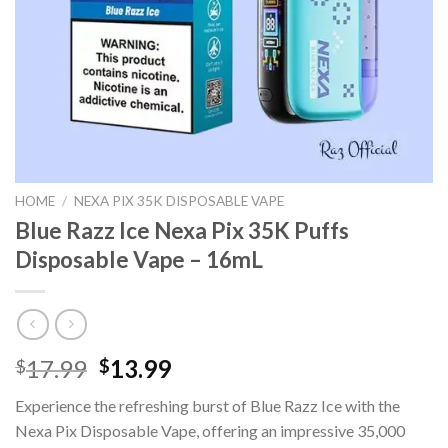
HOME
/
NEXA PIX 35K DISPOSABLE VAPE
Blue Razz Ice Nexa Pix 35K Puffs
Disposable Vape – 16mL
Original
Current
17.99
13.99
$
$
price
price
Experience the refreshing burst of Blue Razz Ice with the
was:
is:
Nexa Pix Disposable Vape, offering an impressive 35,000
$17.99.
$13.99.