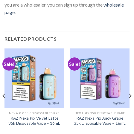
you are a wholesaler, you can sign up through the
wholesale
page
.
RELATED PRODUCTS
Sale!
Sale!
NEXA PIX 35K DISPOSABLE VAPE
NEXA PIX 35K DISPOSABLE VAPE
RAZ Nexa Pix Velvet Latte
RAZ Nexa Pix Juicy Grape
35k Disposable Vape – 16mL
35k Disposable Vape – 16mL