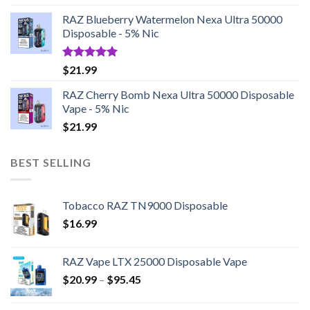
RAZ Blueberry Watermelon Nexa Ultra 50000
Disposable - 5% Nic
Rated
5.00
$
21.99
out of 5
RAZ Cherry Bomb Nexa Ultra 50000 Disposable
Vape - 5% Nic
$
21.99
BEST SELLING
Tobacco RAZ TN9000 Disposable
$
16.99
RAZ Vape LTX 25000 Disposable Vape
Price
$
20.99
–
$
95.45
range:
$20.99