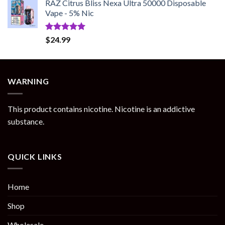
RAZ Citrus Bliss Nexa Ultra 50000 Disposable
Vape - 5% Nic
Rated
5.00
$
24.99
out of 5
WARNING
This product contains nicotine. Nicotine is an addictive
substance.
QUICK LINKS
Home
Shop
Wholesale