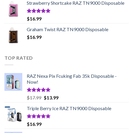
Strawberry Shortcake RAZ TN9000 Disposable
through
$95.45
Rated
5.00
$
16.99
out of 5
Graham Twist RAZ TN9000 Disposable
$
16.99
TOP RATED
RAZ Nexa Pix Fcuking Fab 35k Disposable -
Now!
Rated
5.00
Original
Current
$
17.99
$
13.99
out of 5
price
price
Triple Berry Ice RAZ TN9000 Disposable
was:
is:
$17.99.
$13.99.
Rated
5.00
$
16.99
out of 5