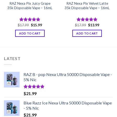
RAZ Nexa Pix Juicy Grape
RAZ Nexa Pix Velvet Latte
35k Disposable Vape – 16mL
35k Disposable Vape – 16mL
Original
Current
Original
Current
$
17.99
$
15.99
$
17.99
$
13.99
Rated
5.00
Rated
5.00
price
price
price
price
out of 5
out of 5
was:
is:
was:
is:
ADD TO CART
ADD TO CART
$17.99.
$15.99.
$17.99.
$13.99.
LATEST
RAZ B - pop Nexa Ultra 50000 Disposable Vape -
5% Nic
Rated
5.00
$
21.99
out of 5
Blue Razz Ice Nexa Ultra 50000 Disposable Vape
- 5% Nic
$
21.99