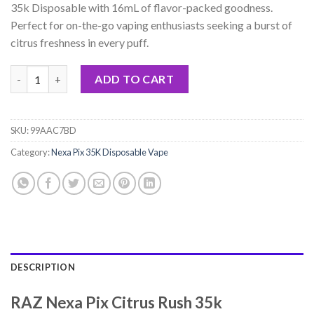
rating
35k Disposable with 16mL of flavor-packed goodness.
$17.99.
$13.99.
Perfect for on-the-go vaping enthusiasts seeking a burst of
citrus freshness in every puff.
RAZ Nexa Pix Citrus Rush 35k Disposable - 16mL quantity
ADD TO CART
SKU:
99AAC7BD
Category:
Nexa Pix 35K Disposable Vape
DESCRIPTION
RAZ Nexa Pix Citrus Rush 35k