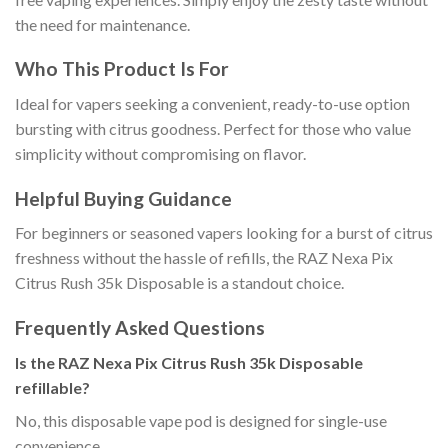
the need for maintenance.
Who This Product Is For
Ideal for vapers seeking a convenient, ready-to-use option
bursting with citrus goodness. Perfect for those who value
simplicity without compromising on flavor.
Helpful Buying Guidance
For beginners or seasoned vapers looking for a burst of citrus
freshness without the hassle of refills, the RAZ Nexa Pix
Citrus Rush 35k Disposable is a standout choice.
Frequently Asked Questions
Is the RAZ Nexa Pix Citrus Rush 35k Disposable
refillable?
No, this disposable vape pod is designed for single-use
convenience.