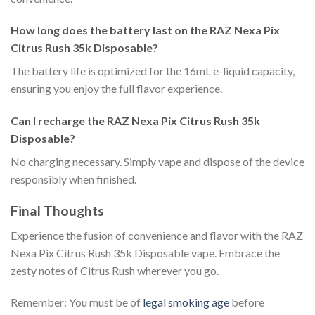
How long does the battery last on the RAZ Nexa Pix
Citrus Rush 35k Disposable?
The battery life is optimized for the 16mL e-liquid capacity,
ensuring you enjoy the full flavor experience.
Can I recharge the RAZ Nexa Pix Citrus Rush 35k
Disposable?
No charging necessary. Simply vape and dispose of the device
responsibly when finished.
Final Thoughts
Experience the fusion of convenience and flavor with the RAZ
Nexa Pix Citrus Rush 35k Disposable vape. Embrace the
zesty notes of Citrus Rush wherever you go.
Remember: You must be of
legal smoking age
before