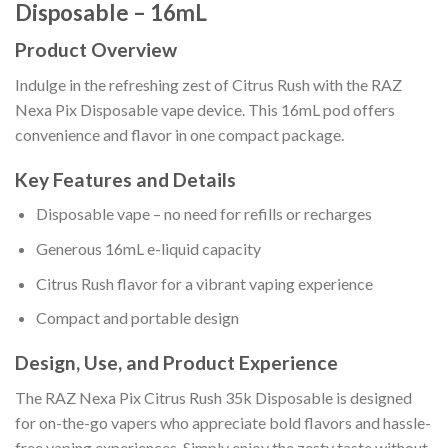
Disposable – 16mL
Product Overview
Indulge in the refreshing zest of Citrus Rush with the RAZ
Nexa Pix Disposable vape device. This 16mL pod offers
convenience and flavor in one compact package.
Key Features and Details
Disposable vape – no need for refills or recharges
Generous 16mL e-liquid capacity
Citrus Rush flavor for a vibrant vaping experience
Compact and portable design
Design, Use, and Product Experience
The RAZ Nexa Pix Citrus Rush 35k Disposable is designed
for on-the-go vapers who appreciate bold flavors and hassle-
free vaping experiences. Simply enjoy the zesty taste without