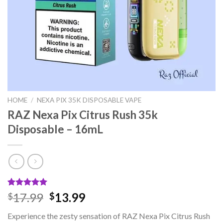
HOME
/
NEXA PIX 35K DISPOSABLE VAPE
RAZ Nexa Pix Citrus Rush 35k
Disposable – 16mL
Rated
1
5.00
Original
Current
17.99
13.99
$
$
out of 5
price
price
based on
Experience the zesty sensation of RAZ Nexa Pix Citrus Rush
customer
was:
is: