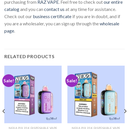
purchasing from
RAZ VAPE
. Feel free to check out
our entire
catalog
and you can
contact us
at any time for assistance.
Check out our
business certificate
if you are in doubt, and if
you are a wholesaler, you can sign up through the
wholesale
page
.
RELATED PRODUCTS
Sale!
Sale!
NEXA PIX 35K DISPOSABLE VAPE
NEXA PIX 35K DISPOSABLE VAPE