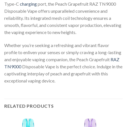
Type-C
charging
port, the Peach Grapefruit RAZ TN9000
Disposable Vape offers unparalleled convenience and
reliability. Its integrated mesh coil technology ensures a
smooth, flavorful, and consistent vapor production, elevating
the vaping experience to new heights.
Whether you’re seeking a refreshing and vibrant flavor
profile to enliven your senses or simply craving a long-lasting
and enjoyable vaping companion, the Peach Grapefruit
RAZ
TN9000
Disposable Vape is the perfect choice. Indulge in the
captivating interplay of peach and grapefruit with this
exceptional vaping device.
RELATED PRODUCTS