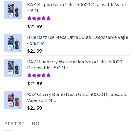
RAZ B - pop Nexa Ultra 50000 Disposable Vape -
5% Nic
Rated
5.00
$
21.99
out of 5
Blue Razz Ice Nexa Ultra 50000 Disposable Vape
- 5% Nic
$
21.99
RAZ Blueberry Watermelon Nexa Ultra 50000
Disposable - 5% Nic
Rated
5.00
$
21.99
out of 5
RAZ Cherry Bomb Nexa Ultra 50000 Disposable
Vape - 5% Nic
$
21.99
BEST SELLING