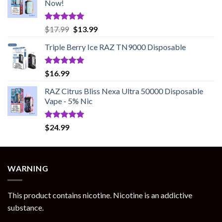
Now!
Rated
5.00
Original
Current
$
17.99
$
13.99
out of 5
price
price
Triple Berry Ice RAZ TN9000 Disposable
was:
is:
$17.99.
$13.99.
Rated
5.00
$
16.99
out of 5
RAZ Citrus Bliss Nexa Ultra 50000 Disposable
Vape - 5% Nic
Rated
5.00
$
24.99
out of 5
WARNING
This product contains nicotine. Nicotine is an addictive
substance.