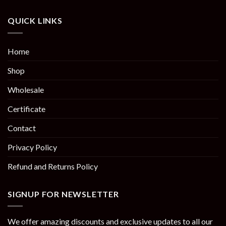
QUICK LINKS
Home
Shop
Wholesale
Certificate
Contact
Privacy Policy
Refund and Returns Policy
SIGNUP FOR NEWSLETTER
We offer amazing discounts and exclusive updates to all our