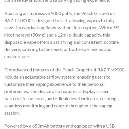
Boasting an impressive 9000 puffs, the Peach Grapefruit
RAZ TN9000 is designed to last, allowing vapers to fully
savor its captivating flavor without interruption. With a 5%
nicotine level (50mg) and a 12ml e-liquid capacity, this
disposable vape offers a satisfying and consistent nicotine
delivery, catering to the needs of both experienced and
novice vapers.
The advanced features of the Peach Grapefruit RAZ TN9000
include an adjustable airflow system, enabling users to
customize their vaping experience to their personal
preferences. The device also features a display screen,
battery life indicator, and e-liquid level indicator, ensuring
seamless monitoring and control throughout the vaping
session.
Powered by a 650mAh battery and equipped with a USB