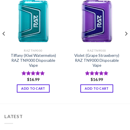
RAZ TN9000
RAZ TN9000
Tiffany (Kiwi Watermelon)
Violet (Grape Strawberry)
RAZ TN9000 Disposable
RAZ TN9000 Disposable
Vape
Vape
$
16.99
$
16.99
Rated
5.00
Rated
5.00
out of 5
out of 5
ADD TO CART
ADD TO CART
LATEST