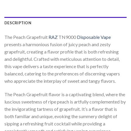
DESCRIPTION
The Peach Grapefruit
RAZ
TN9000
Disposable Vape
presents a harmonious fusion of juicy peach and zesty
grapefruit, creating a flavor profile that is both refreshing
and delightful. Crafted with meticulous attention to detail,
this vape delivers a taste experience that is perfectly
balanced, catering to the preferences of discerning vapers
who appreciate the interplay of sweet and tangy flavors.
The Peach Grapefruit flavor is a captivating blend, where the
luscious sweetness of ripe peach is artfully complemented by
the invigorating tartness of grapefruit. It’s a flavor that is
both familiar and unique, evoking the summery delight of
sipping a refreshing fruit cocktail while providing a
consistently smooth and satisfying vaping experience.