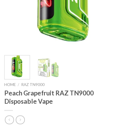
HOME
/
RAZ TN9000
Peach Grapefruit RAZ TN9000
Disposable Vape