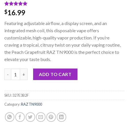
Rated
1
5.00
16.99
$
out of 5
based on
Featuring adjustable airflow, a display screen, and an
customer
rating
integrated mesh coil, this disposable vape offers
customizable, high-quality vapor production. If you’re
craving a tropical, citrusy twist on your daily vaping routine,
the Peach Grapefruit RAZ TN9000 is the perfect choice to
elevate your taste buds.
Peach Grapefruit RAZ TN9000 Disposable Vape quantity
ADD TO CART
SKU:
327E3B2F
Category:
RAZ TN9000