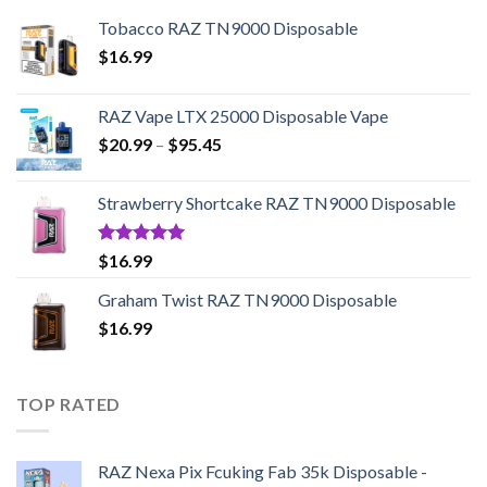
Tobacco RAZ TN9000 Disposable
$
16.99
RAZ Vape LTX 25000 Disposable Vape
Price
$
20.99
–
$
95.45
range:
$20.99
Strawberry Shortcake RAZ TN9000 Disposable
through
$95.45
Rated
5.00
$
16.99
out of 5
Graham Twist RAZ TN9000 Disposable
$
16.99
TOP RATED
RAZ Nexa Pix Fcuking Fab 35k Disposable -