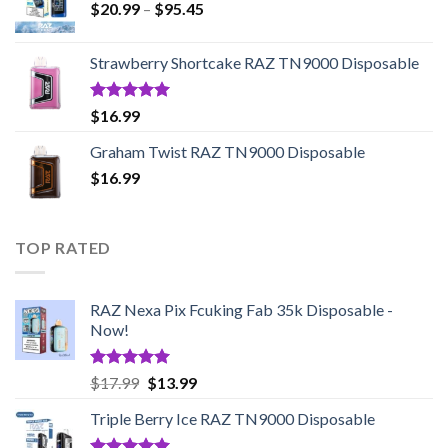
Price
$
20.99
–
$
95.45
range:
$20.99
Strawberry Shortcake RAZ TN9000 Disposable
through
$95.45
Rated
5.00
$
16.99
out of 5
Graham Twist RAZ TN9000 Disposable
$
16.99
TOP RATED
RAZ Nexa Pix Fcuking Fab 35k Disposable -
Now!
Rated
5.00
Original
Current
$
17.99
$
13.99
out of 5
price
price
Triple Berry Ice RAZ TN9000 Disposable
was:
is:
$17.99.
$13.99.