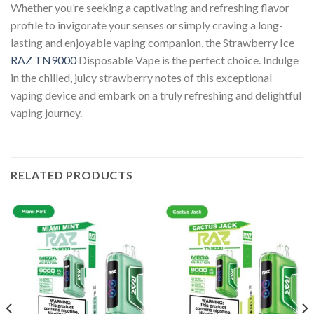
Whether you’re seeking a captivating and refreshing flavor
profile to invigorate your senses or simply craving a long-
lasting and enjoyable vaping companion, the Strawberry Ice
RAZ TN9000
Disposable Vape is the perfect choice. Indulge
in the chilled, juicy strawberry notes of this exceptional
vaping device and embark on a truly refreshing and delightful
vaping journey.
RELATED PRODUCTS