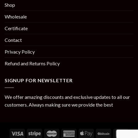
Shop
Wholesale
Certificate
Contact
Privacy Policy
Refund and Returns Policy
SIGNUP FOR NEWSLETTER
We offer amazing discounts and exclusive updates to all our
customers. Always making sure we provide the best