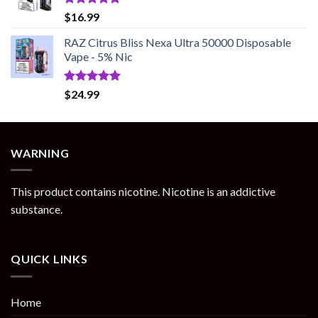
Rated
5.00
$
16.99
out of 5
RAZ Citrus Bliss Nexa Ultra 50000 Disposable
Vape - 5% Nic
Rated
5.00
$
24.99
out of 5
WARNING
This product contains nicotine. Nicotine is an addictive
substance.
QUICK LINKS
Home