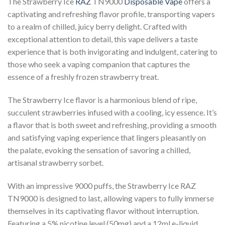
The Strawberry Ice
RAZ
TN9000
Disposable Vape
offers a
captivating and refreshing flavor profile, transporting vapers
to a realm of chilled, juicy berry delight. Crafted with
exceptional attention to detail, this vape delivers a taste
experience that is both invigorating and indulgent, catering to
those who seek a vaping companion that captures the
essence of a freshly frozen strawberry treat.
The Strawberry Ice flavor is a harmonious blend of ripe,
succulent strawberries infused with a cooling, icy essence. It’s
a flavor that is both sweet and refreshing, providing a smooth
and satisfying vaping experience that lingers pleasantly on
the palate, evoking the sensation of savoring a chilled,
artisanal strawberry sorbet.
With an impressive 9000 puffs, the Strawberry Ice RAZ
TN9000 is designed to last, allowing vapers to fully immerse
themselves in its captivating flavor without interruption.
Featuring a 5% nicotine level (50mg) and a 12ml e-liquid