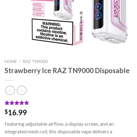
HOME
/
RAZ TN9000
Strawberry Ice RAZ TN9000 Disposable
Rated
2
5.00
16.99
$
out of 5
based on
Featuring adjustable airflow, a display screen, and an
customer
ratings
integrated mesh coil, this disposable vape delivers a