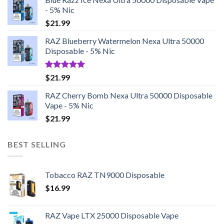
- 5% Nic
$
21.99
RAZ Blueberry Watermelon Nexa Ultra 50000
Disposable - 5% Nic
Rated
5.00
$
21.99
out of 5
RAZ Cherry Bomb Nexa Ultra 50000 Disposable
Vape - 5% Nic
$
21.99
BEST SELLING
Tobacco RAZ TN9000 Disposable
$
16.99
RAZ Vape LTX 25000 Disposable Vape