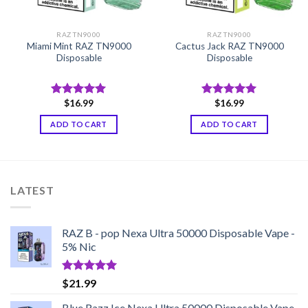
RAZ TN9000
RAZ TN9000
Miami Mint RAZ TN9000
Cactus Jack RAZ TN9000
Disposable
Disposable
$
16.99
$
16.99
Rated
5.00
Rated
5.00
out of 5
out of 5
ADD TO CART
ADD TO CART
LATEST
RAZ B - pop Nexa Ultra 50000 Disposable Vape -
5% Nic
Rated
5.00
$
21.99
out of 5
Blue Razz Ice Nexa Ultra 50000 Disposable Vape