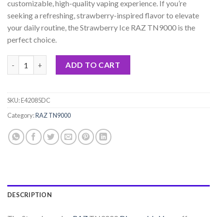
customizable, high-quality vaping experience. If you’re
seeking a refreshing, strawberry-inspired flavor to elevate
your daily routine, the Strawberry Ice RAZ TN9000 is the
perfect choice.
Strawberry Ice RAZ TN9000 Disposable quantity
ADD TO CART
SKU:
E42085DC
Category:
RAZ TN9000
DESCRIPTION