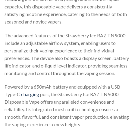
capacity, this disposable vape delivers a consistently
satisfying nicotine experience, catering to the needs of both
seasoned and novice vapers.
The advanced features of the Strawberry Ice RAZ TN9000
include an adjustable airflow system, enabling users to
personalize their vaping experience to their individual
preferences. The device also boasts a display screen, battery
life indicator, and e-liquid level indicator, providing seamless
monitoring and control throughout the vaping session.
Powered by a 650mAh battery and equipped with a USB
Type-C
charging
port, the Strawberry Ice RAZ TN9000
Disposable Vape offers unparalleled convenience and
reliability. Its integrated mesh coil technology ensures a
smooth, flavorful, and consistent vapor production, elevating
the vaping experience to new heights.