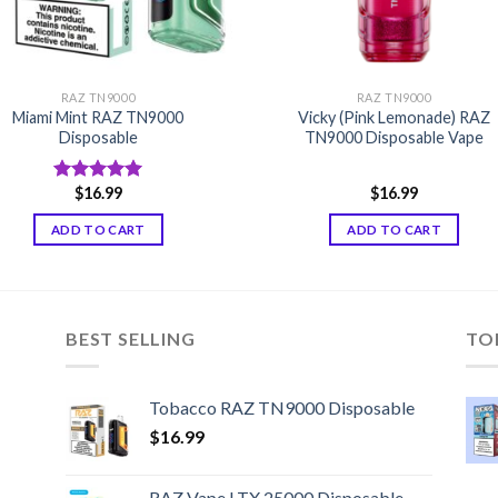
RAZ TN9000
RAZ TN9000
Miami Mint RAZ TN9000
Vicky (Pink Lemonade) RAZ
Disposable
TN9000 Disposable Vape
$
16.99
$
16.99
Rated
5.00
out of 5
ADD TO CART
ADD TO CART
BEST SELLING
TO
Tobacco RAZ TN9000 Disposable
$
16.99
RAZ Vape LTX 25000 Disposable