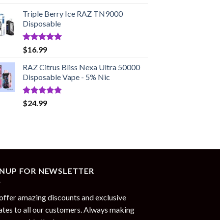
out of 5
price
price
Triple Berry Ice RAZ TN9000
was:
is:
Disposable
$17.99.
$13.99.
Rated
5.00
$
16.99
out of 5
RAZ Citrus Bliss Nexa Ultra 50000
Disposable Vape - 5% Nic
Rated
5.00
$
24.99
out of 5
GNUP FOR NEWSLETTER
ffer amazing discounts and exclusive
tes to all our customers. Always making