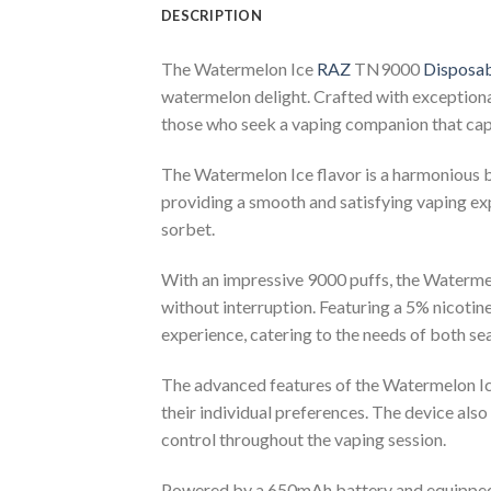
DESCRIPTION
The Watermelon Ice
RAZ
TN9000
Disposab
watermelon delight. Crafted with exceptional 
those who seek a vaping companion that capt
The Watermelon Ice flavor is a harmonious ble
providing a smooth and satisfying vaping exp
sorbet.
With an impressive 9000 puffs, the Watermel
without interruption. Featuring a 5% nicotine
experience, catering to the needs of both s
The advanced features of the Watermelon Ice
their individual preferences. The device also
control throughout the vaping session.
Powered by a 650mAh battery and equippe