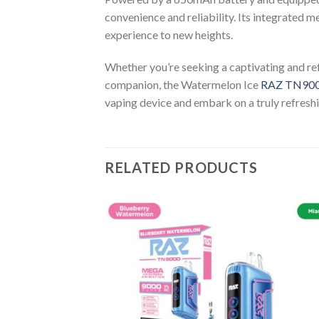
convenience and reliability. Its integrated m
experience to new heights.
Whether you’re seeking a captivating and ref
companion, the Watermelon Ice
RAZ TN90
vaping device and embark on a truly refreshi
RELATED PRODUCTS