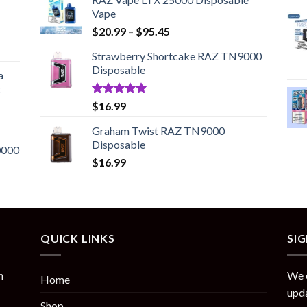
Vape
Price
$
20.99
–
$
95.45
range:
Strawberry Shortcake RAZ TN9000
$20.99
Disposable
through
a
$95.45
c
Rated
5.00
$
16.99
out of 5
Graham Twist RAZ TN9000
Disposable
0000
$
16.99
QUICK LINKS
SI
n
We o
Home
upda
Shop