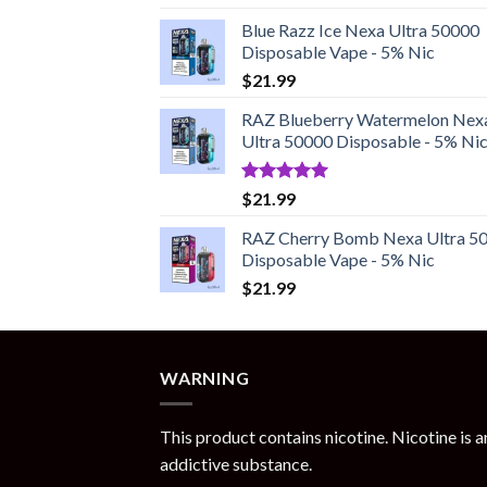
out of 5
Blue Razz Ice Nexa Ultra 50000
Disposable Vape - 5% Nic
$
21.99
RAZ Blueberry Watermelon Nex
Ultra 50000 Disposable - 5% Ni
Rated
5.00
$
21.99
out of 5
RAZ Cherry Bomb Nexa Ultra 5
Disposable Vape - 5% Nic
$
21.99
WARNING
This product contains nicotine. Nicotine is a
addictive substance.