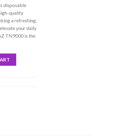
is disposable
high-quality
eking a refreshing,
elevate your daily
RAZ TN9000 is the
sposable quantity
CART