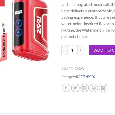
rating
and an integrated mesh coil, th
vape delivers a customizable, 
vaping experience. If you’re se
watermelon-inspired flavor to 
routine, the Watermelon Ice 
perfect choice.
Watermelon Ice RAZ TN9000 Di
ADD TO 
SKU:
0A42652D
Category:
RAZ TN9000