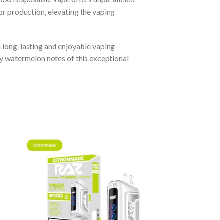
or production, elevating the vaping
a long-lasting and enjoyable vaping
icy watermelon notes of this exceptional