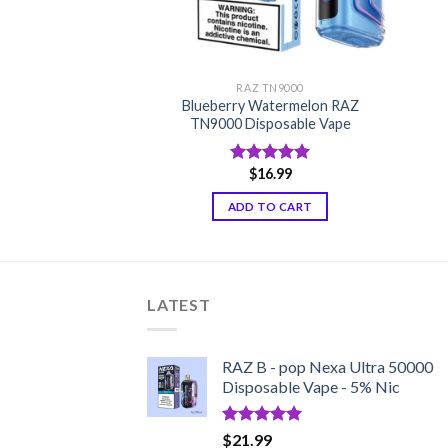
TN9000
RAZ TN9000
Blueberry Watermelon RAZ
TN9000 Disposable
TN9000 Disposable Vape
6.99
$
16.99
d
5.00
Rated
5.00
f 5
out of 5
TO CART
ADD TO CART
LATEST
RAZ B - pop Nexa Ultra 50000
Disposable Vape - 5% Nic
Rated
5.00
$
21.99