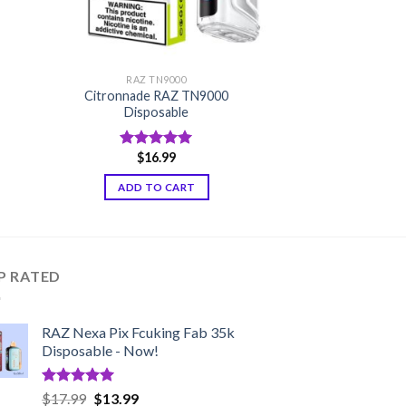
RAZ TN9000
Citronnade RAZ TN9000
Disposable
$
16.99
Rated
5.00
out of 5
ADD TO CART
P RATED
RAZ Nexa Pix Fcuking Fab 35k
Disposable - Now!
Rated
5.00
Original
Current
$
17.99
$
13.99