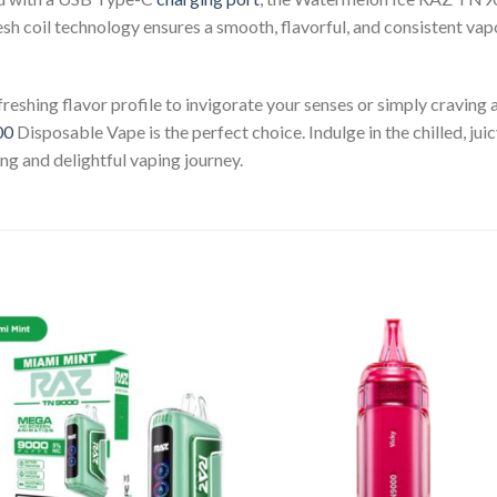
esh coil technology ensures a smooth, flavorful, and consistent vap
reshing flavor profile to invigorate your senses or simply craving 
00
Disposable Vape is the perfect choice. Indulge in the chilled, ju
ng and delightful vaping journey.