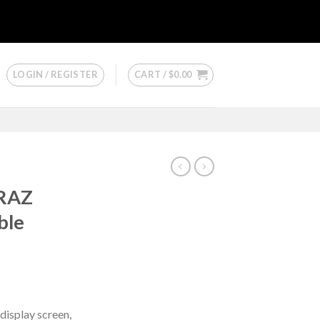
LOGIN / REGISTER
CART /
$
0.00
 RAZ
ble
 display screen,