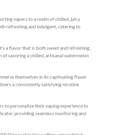
orting vapers to a realm of chilled, juicy
oth refreshing and indulgent, catering to
’s a flavor that is both sweet and refreshing,
n of savoring a chilled, artisanal watermelon
merse themselves in its captivating flavor
ivers a consistently satisfying nicotine
 to personalize their vaping experience to
indicator, providing seamless monitoring and
00 Disposable Vape offers unparalleled