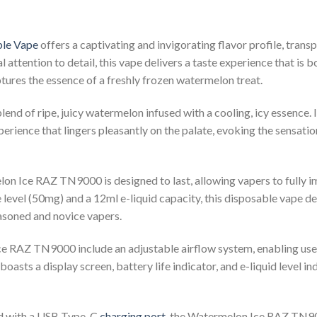
le Vape
offers a captivating and invigorating flavor profile, transp
attention to detail, this vape delivers a taste experience that is b
ures the essence of a freshly frozen watermelon treat.
nd of ripe, juicy watermelon infused with a cooling, icy essence. It
erience that lingers pleasantly on the palate, evoking the sensatio
on Ice RAZ TN9000 is designed to last, allowing vapers to fully im
 level (50mg) and a 12ml e-liquid capacity, this disposable vape del
easoned and novice vapers.
 RAZ TN9000 include an adjustable airflow system, enabling users
 boasts a display screen, battery life indicator, and e-liquid level 
d with a USB Type-C
charging port
, the Watermelon Ice RAZ TN90