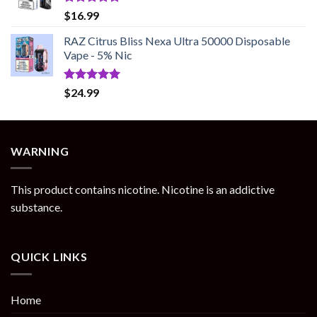
Rated
5.00
$
16.99
out of 5
RAZ Citrus Bliss Nexa Ultra 50000 Disposable
Vape - 5% Nic
Rated
5.00
$
24.99
out of 5
WARNING
This product contains nicotine. Nicotine is an addictive
substance.
QUICK LINKS
Home