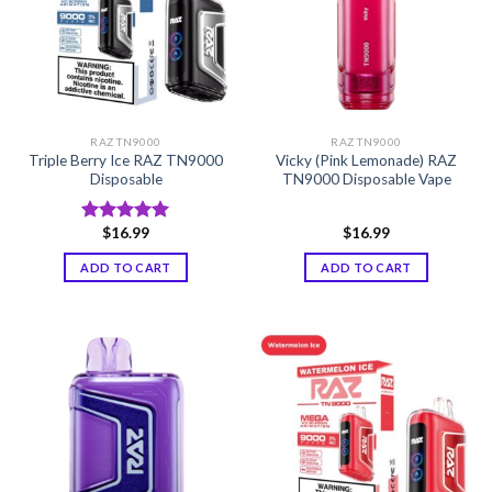
RAZ TN9000
RAZ TN9000
Triple Berry Ice RAZ TN9000
Vicky (Pink Lemonade) RAZ
Disposable
TN9000 Disposable Vape
$
16.99
$
16.99
Rated
5.00
out of 5
ADD TO CART
ADD TO CART