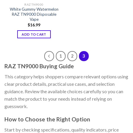
RAZ TN9000
White Gummy Watermelon
RAZ TN9000 Disposable
Vape
$
16.99
ADD TO CART
1
2
3
RAZ TN9000 Buying Guide
This category helps shoppers compare relevant options using
clear product details, practical use cases, and selection
guidance. Review the available choices carefully so you can
match the product to your needs instead of relying on
guesswork.
How to Choose the Right Option
Start by checking specifications, quality indicators, price