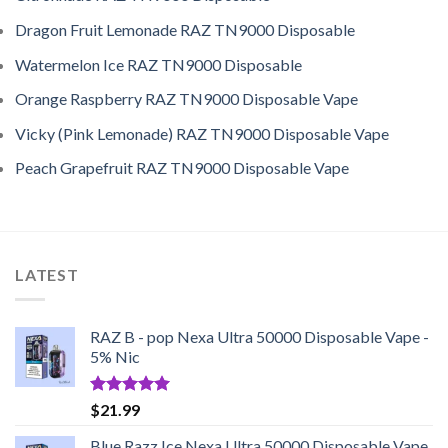
Dragon Fruit Lemonade RAZ TN9000 Disposable
Watermelon Ice RAZ TN9000 Disposable
Orange Raspberry RAZ TN9000 Disposable Vape
Vicky (Pink Lemonade) RAZ TN9000 Disposable Vape
Peach Grapefruit RAZ TN9000 Disposable Vape
LATEST
RAZ B - pop Nexa Ultra 50000 Disposable Vape -
5% Nic
Rated
5.00
$
21.99
out of 5
Blue Razz Ice Nexa Ultra 50000 Disposable Vape