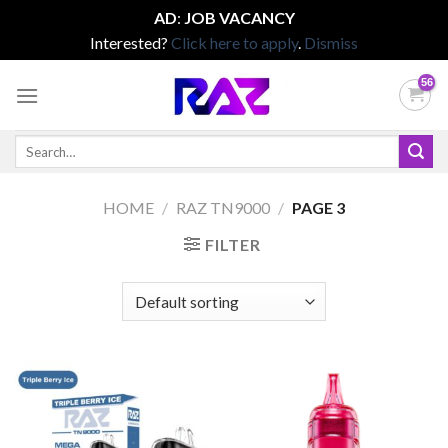
AD
:
JOB VACANCY
Interested?
Click here to apply
.
Dismiss
Skip
to
content
Search
for:
HOME
/
RAZ TN9000
/
PAGE 3
FILTER