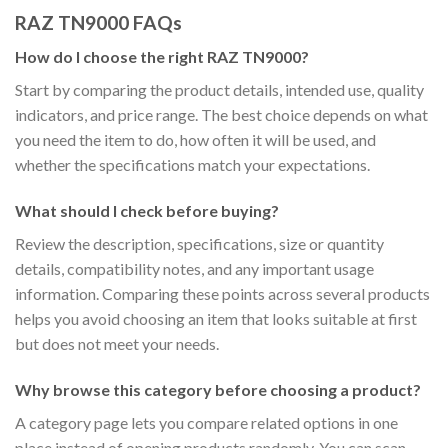
RAZ TN9000 FAQs
How do I choose the right RAZ TN9000?
Start by comparing the product details, intended use, quality
indicators, and price range. The best choice depends on what
you need the item to do, how often it will be used, and
whether the specifications match your expectations.
What should I check before buying?
Review the description, specifications, size or quantity
details, compatibility notes, and any important usage
information. Comparing these points across several products
helps you avoid choosing an item that looks suitable at first
but does not meet your needs.
Why browse this category before choosing a product?
A category page lets you compare related options in one
place instead of opening products randomly. You can scan