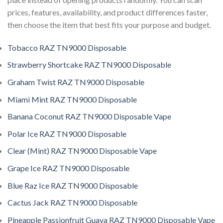
prices, features, availability, and product differences faster,
then choose the item that best fits your purpose and budget.
Tobacco RAZ TN9000 Disposable
Strawberry Shortcake RAZ TN9000 Disposable
Graham Twist RAZ TN9000 Disposable
Miami Mint RAZ TN9000 Disposable
Banana Coconut RAZ TN9000 Disposable Vape
Polar Ice RAZ TN9000 Disposable
Clear (Mint) RAZ TN9000 Disposable Vape
Grape Ice RAZ TN9000 Disposable
Blue Raz Ice RAZ TN9000 Disposable
Cactus Jack RAZ TN9000 Disposable
Pineapple Passionfruit Guava RAZ TN9000 Disposable Vape