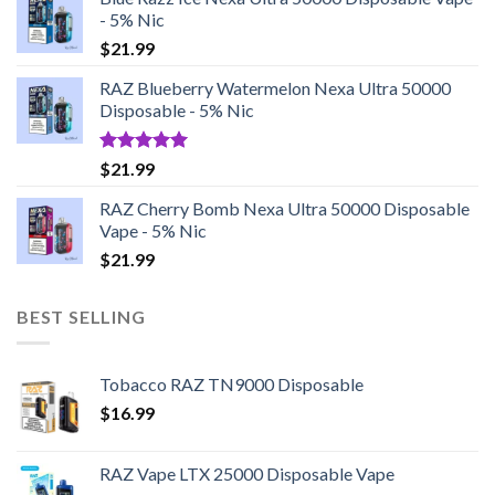
- 5% Nic
$
21.99
RAZ Blueberry Watermelon Nexa Ultra 50000
Disposable - 5% Nic
Rated
5.00
$
21.99
out of 5
RAZ Cherry Bomb Nexa Ultra 50000 Disposable
Vape - 5% Nic
$
21.99
BEST SELLING
Tobacco RAZ TN9000 Disposable
$
16.99
RAZ Vape LTX 25000 Disposable Vape