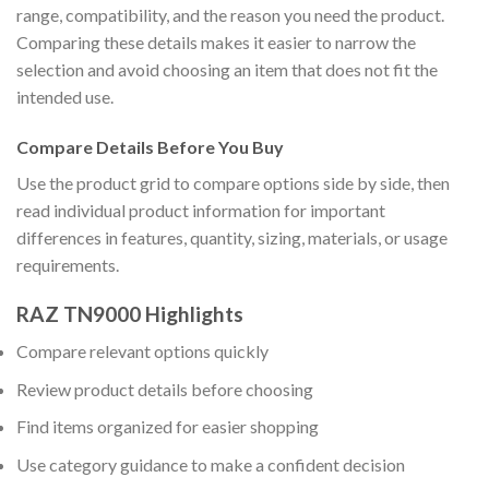
range, compatibility, and the reason you need the product.
Comparing these details makes it easier to narrow the
selection and avoid choosing an item that does not fit the
intended use.
Compare Details Before You Buy
Use the product grid to compare options side by side, then
read individual product information for important
differences in features, quantity, sizing, materials, or usage
requirements.
RAZ TN9000 Highlights
Compare relevant options quickly
Review product details before choosing
Find items organized for easier shopping
Use category guidance to make a confident decision