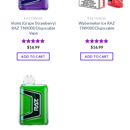
RAZ TN9000
RAZ TN9000
Violet (Grape Strawberry)
Watermelon Ice RAZ
RAZ TN9000 Disposable
TN9000 Disposable
Vape
$
16.99
$
16.99
Rated
5.00
Rated
5.00
out of 5
out of 5
ADD TO CART
ADD TO CART