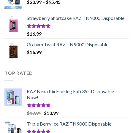
Price
$
20.99
–
$
95.45
range:
$20.99
Strawberry Shortcake RAZ TN9000 Disposable
through
$95.45
Rated
5.00
$
16.99
out of 5
Graham Twist RAZ TN9000 Disposable
$
16.99
TOP RATED
RAZ Nexa Pix Fcuking Fab 35k Disposable -
Now!
Rated
5.00
Original
Current
$
17.99
$
13.99
out of 5
price
price
Triple Berry Ice RAZ TN9000 Disposable
was:
is:
$17.99.
$13.99.