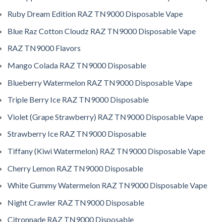
Ruby Dream Edition RAZ TN9000 Disposable Vape
Blue Raz Cotton Cloudz RAZ TN9000 Disposable Vape
RAZ TN9000 Flavors
Mango Colada RAZ TN9000 Disposable
Blueberry Watermelon RAZ TN9000 Disposable Vape
Triple Berry Ice RAZ TN9000 Disposable
Violet (Grape Strawberry) RAZ TN9000 Disposable Vape
Strawberry Ice RAZ TN9000 Disposable
Tiffany (Kiwi Watermelon) RAZ TN9000 Disposable Vape
Cherry Lemon RAZ TN9000 Disposable
White Gummy Watermelon RAZ TN9000 Disposable Vape
Night Crawler RAZ TN9000 Disposable
Citronnade RAZ TN9000 Disposable