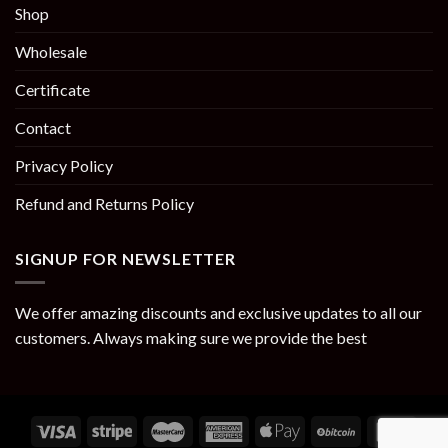
Shop
Wholesale
Certificate
Contact
Privacy Policy
Refund and Returns Policy
SIGNUP FOR NEWSLETTER
We offer amazing discounts and exclusive updates to all our
customers. Always making sure we provide the best